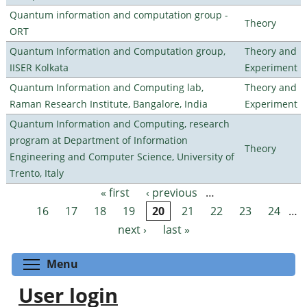
Quantum information and computation group -
Theory
ORT
Quantum Information and Computation group,
Theory and
IISER Kolkata
Experiment
Quantum Information and Computing lab,
Theory and
Raman Research Institute, Bangalore, India
Experiment
Quantum Information and Computing, research
program at Department of Information
Theory
Engineering and Computer Science, University of
Trento, Italy
« first
‹ previous
…
Pages
16
17
18
19
20
21
22
23
24
…
next ›
last »
Toggle menu visibility
Menu
User login