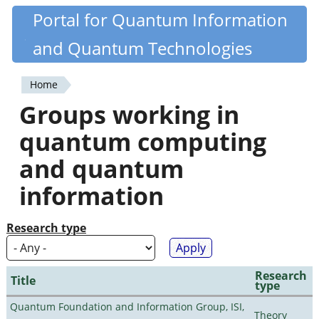
Skip
Portal for Quantum Information
Quantiki
to
and Quantum Technologies
main
content
Home
You
Groups working in
are
quantum computing
here
and quantum
information
Research type
Research
Title
type
Quantum Foundation and Information Group, ISI,
Theory