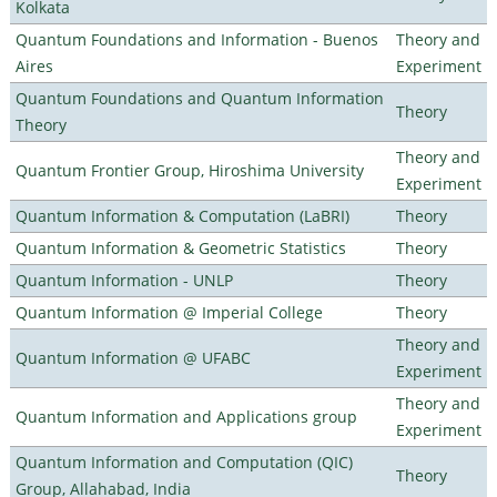
Kolkata
Quantum Foundations and Information - Buenos
Theory and
Aires
Experiment
Quantum Foundations and Quantum Information
Theory
Theory
Theory and
Quantum Frontier Group, Hiroshima University
Experiment
Quantum Information & Computation (LaBRI)
Theory
Quantum Information & Geometric Statistics
Theory
Quantum Information - UNLP
Theory
Quantum Information @ Imperial College
Theory
Theory and
Quantum Information @ UFABC
Experiment
Theory and
Quantum Information and Applications group
Experiment
Quantum Information and Computation (QIC)
Theory
Group, Allahabad, India