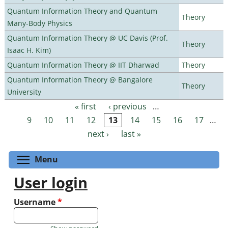
Quantum Information Theory and Quantum
Theory
Many-Body Physics
Quantum Information Theory @ UC Davis (Prof.
Theory
Isaac H. Kim)
Quantum Information Theory @ IIT Dharwad
Theory
Quantum Information Theory @ Bangalore
Theory
University
« first
‹ previous
…
Pages
9
10
11
12
13
14
15
16
17
…
next ›
last »
Toggle menu visibility
Menu
User login
Username
*