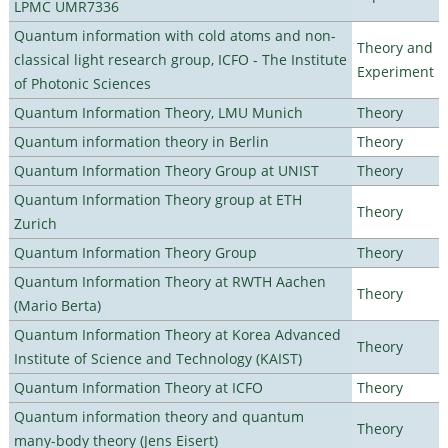
LPMC UMR7336
Quantum information with cold atoms and non-
Theory and
classical light research group, ICFO - The Institute
Experiment
of Photonic Sciences
Quantum Information Theory, LMU Munich
Theory
Quantum information theory in Berlin
Theory
Quantum Information Theory Group at UNIST
Theory
Quantum Information Theory group at ETH
Theory
Zurich
Quantum Information Theory Group
Theory
Quantum Information Theory at RWTH Aachen
Theory
(Mario Berta)
Quantum Information Theory at Korea Advanced
Theory
Institute of Science and Technology (KAIST)
Quantum Information Theory at ICFO
Theory
Quantum information theory and quantum
Theory
many-body theory (Jens Eisert)