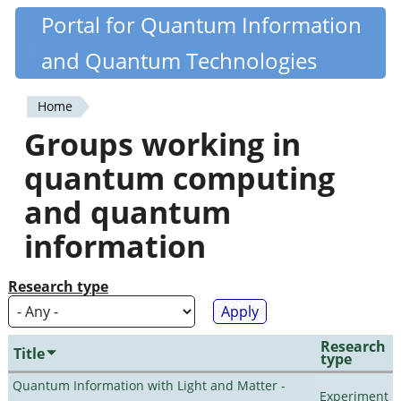
Skip
Portal for Quantum Information
Quantiki
to
and Quantum Technologies
main
content
Home
You
Groups working in
are
quantum computing
here
and quantum
information
Research type
Research
Title
type
Quantum Information with Light and Matter -
Experiment