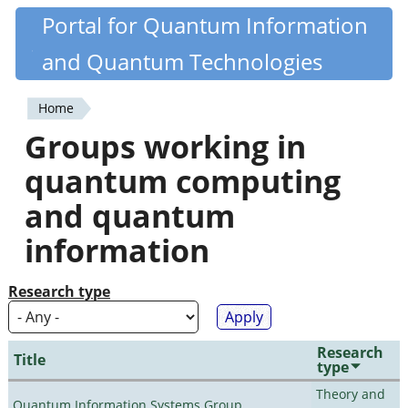
Skip
Portal for Quantum Information
Quantiki
to
and Quantum Technologies
main
content
Home
You
Groups working in
are
quantum computing
here
and quantum
information
Research type
Research
Title
type
Theory and
Quantum Information Systems Group