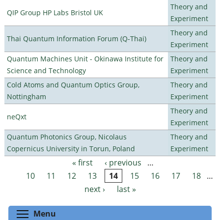
Theory and
QIP Group HP Labs Bristol UK
Experiment
Theory and
Thai Quantum Information Forum (Q-Thai)
Experiment
Quantum Machines Unit - Okinawa Institute for
Theory and
Science and Technology
Experiment
Cold Atoms and Quantum Optics Group,
Theory and
Nottingham
Experiment
Theory and
neQxt
Experiment
Quantum Photonics Group, Nicolaus
Theory and
Copernicus University in Torun, Poland
Experiment
« first
‹ previous
…
Pages
10
11
12
13
14
15
16
17
18
…
next ›
last »
Toggle menu visibility
Menu