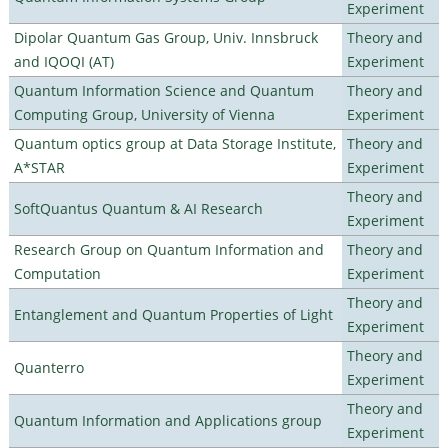
Experiment
Dipolar Quantum Gas Group, Univ. Innsbruck
Theory and
and IQOQI (AT)
Experiment
Quantum Information Science and Quantum
Theory and
Computing Group, University of Vienna
Experiment
Quantum optics group at Data Storage Institute,
Theory and
A*STAR
Experiment
Theory and
SoftQuantus Quantum & AI Research
Experiment
Research Group on Quantum Information and
Theory and
Computation
Experiment
Theory and
Entanglement and Quantum Properties of Light
Experiment
Theory and
Quanterro
Experiment
Theory and
Quantum Information and Applications group
Experiment