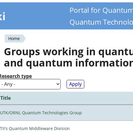
Portal for Quantu
ki
Quantum Technolo
Home
You
Groups working in quan
are
and quantum informatio
here
Research type
Title
UTK/ORNL Quantum Technologies Group
TII's Quantum Middleware Division