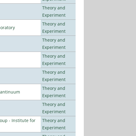
Theory and
Experiment
Theory and
oratory
Experiment
Theory and
Experiment
Theory and
Experiment
Theory and
Experiment
Theory and
uantinuum
Experiment
Theory and
Experiment
p - Institute for
Theory and
Experiment