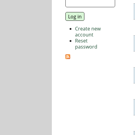
Create new
account
Reset
password