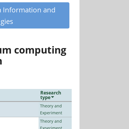
m Information and
gies
tum computing
n
Research
type
Theory and
Experiment
Theory and
Experiment