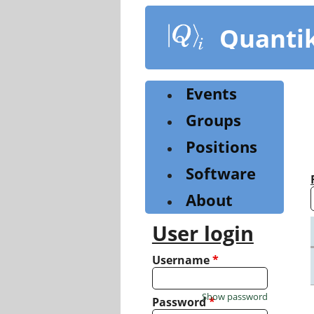
Skip
to
Quanti
main
content
Events
Groups
Positions
Software
About
User login
Username
*
Show password
Password
*