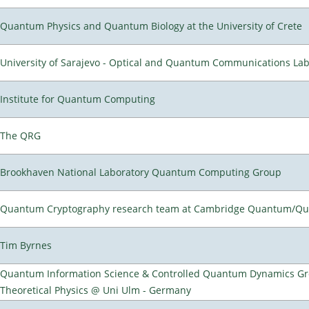
Quantum Physics and Quantum Biology at the University of Crete
University of Sarajevo - Optical and Quantum Communications Lab
Institute for Quantum Computing
The QRG
Brookhaven National Laboratory Quantum Computing Group
Quantum Cryptography research team at Cambridge Quantum/Q
Tim Byrnes
Quantum Information Science & Controlled Quantum Dynamics Grou
Theoretical Physics @ Uni Ulm - Germany