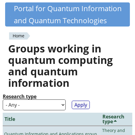
Skip
Portal for Quantum Information
Quantiki
to
and Quantum Technologies
main
content
Home
You
Groups working in
are
quantum computing
here
and quantum
information
Research type
Research
Title
type
Theory and
Quantum Information and Applications group