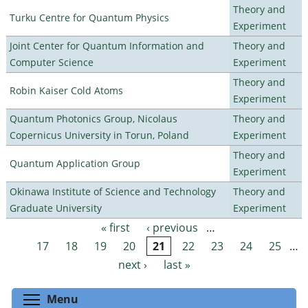
Theory and
Turku Centre for Quantum Physics
Experiment
Joint Center for Quantum Information and
Theory and
Computer Science
Experiment
Theory and
Robin Kaiser Cold Atoms
Experiment
Quantum Photonics Group, Nicolaus
Theory and
Copernicus University in Torun, Poland
Experiment
Theory and
Quantum Application Group
Experiment
Okinawa Institute of Science and Technology
Theory and
Graduate University
Experiment
« first
‹ previous
…
Pages
17
18
19
20
21
22
23
24
25
…
next ›
last »
Toggle menu visibility
Menu