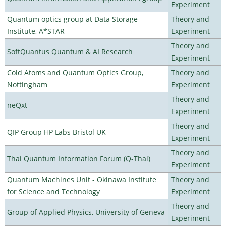
Experiment
Quantum optics group at Data Storage
Theory and
Institute, A*STAR
Experiment
Theory and
SoftQuantus Quantum & AI Research
Experiment
Cold Atoms and Quantum Optics Group,
Theory and
Nottingham
Experiment
Theory and
neQxt
Experiment
Theory and
QIP Group HP Labs Bristol UK
Experiment
Theory and
Thai Quantum Information Forum (Q-Thai)
Experiment
Quantum Machines Unit - Okinawa Institute
Theory and
for Science and Technology
Experiment
Theory and
Group of Applied Physics, University of Geneva
Experiment