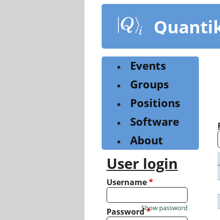
Skip
to
Quanti
main
content
Events
Groups
Positions
Software
About
User login
Username
*
Show password
Password
*