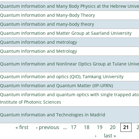
Quantum Information and Many Body Physics at the Hebrew Univer
Quantum Information and Many-Body Theory
Quantum information and many-body theory
Quantum Information and Matter Group at Saarland University
Quantum information and metrology
Quantum Information and Metrology
Quantum Information and Nonlinear Optics Group at Tulane Unive
Quantum information and optics (QIO), Tamkang University
Quantum Information and Quantum Matter (IIP-UFRN)
Quantum information and quantum optics with single trapped ato
Institute of Photonic Sciences
Quantum Information and Technologies in Madrid
« first
‹ previous
…
17
18
19
20
21
Pages
›
last »