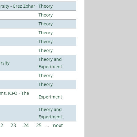
sity - Erez Zohar
Theory
Theory
Theory
Theory
Theory
Theory
Theory and
rsity
Experiment
Theory
Theory
ms, ICFO - The
Experiment
Theory and
Experiment
22
23
24
25
…
next