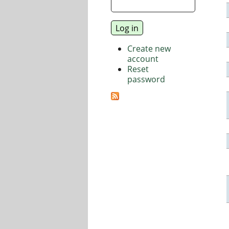
Create new
account
Reset
password