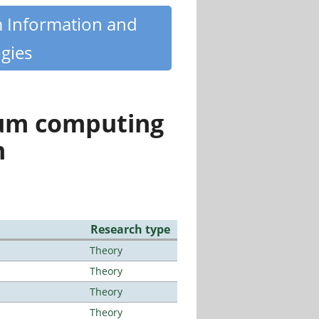
m Information and
gies
tum computing
n
Research type
Theory
Theory
Theory
Theory