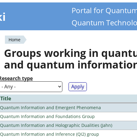
Portal for Quantu
ki
Quantum Technolo
Home
You
Groups working in quan
are
and quantum informatio
here
Research type
Title
Quantum Information and Emergent Phenomena
Quantum Information and Foundations Group
Quantum Information and Holographic Dualities (Jahn)
Quantum Information and Inference (QI2) group