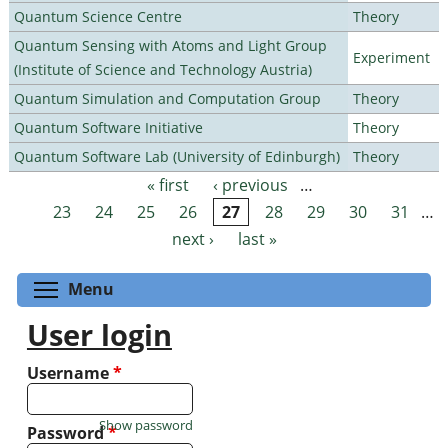
Quantum Science Centre
Theory
Quantum Sensing with Atoms and Light Group
Experiment
(Institute of Science and Technology Austria)
Quantum Simulation and Computation Group
Theory
Quantum Software Initiative
Theory
Quantum Software Lab (University of Edinburgh)
Theory
« first
‹ previous
…
Pages
23
24
25
26
27
28
29
30
31
…
next ›
last »
Toggle menu visibility
Menu
User login
Username
*
Show password
Password
*