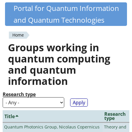
Skip
Portal for Quantum Information
Quantiki
to
and Quantum Technologies
main
content
Home
You
Groups working in
are
quantum computing
here
and quantum
information
Research type
Research
Title
type
Quantum Photonics Group, Nicolaus Copernicus
Theory and