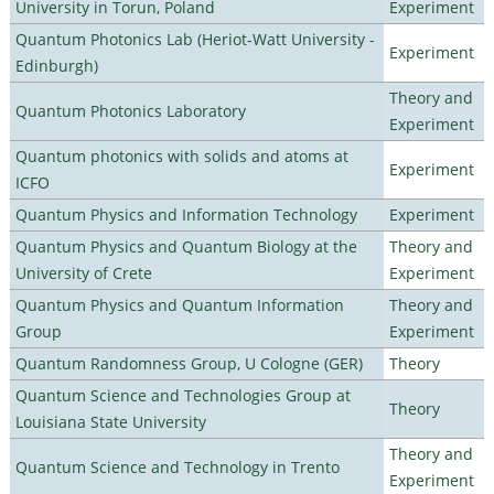
University in Torun, Poland
Experiment
Quantum Photonics Lab (Heriot-Watt University -
Experiment
Edinburgh)
Theory and
Quantum Photonics Laboratory
Experiment
Quantum photonics with solids and atoms at
Experiment
ICFO
Quantum Physics and Information Technology
Experiment
Quantum Physics and Quantum Biology at the
Theory and
University of Crete
Experiment
Quantum Physics and Quantum Information
Theory and
Group
Experiment
Quantum Randomness Group, U Cologne (GER)
Theory
Quantum Science and Technologies Group at
Theory
Louisiana State University
Theory and
Quantum Science and Technology in Trento
Experiment