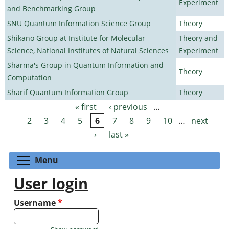
Experiment
and Benchmarking Group
SNU Quantum Information Science Group
Theory
Shikano Group at Institute for Molecular
Theory and
Science, National Institutes of Natural Sciences
Experiment
Sharma's Group in Quantum Information and
Theory
Computation
Sharif Quantum Information Group
Theory
« first
‹ previous
…
Pages
2
3
4
5
6
7
8
9
10
…
next
›
last »
Toggle menu visibility
Menu
User login
Username
*