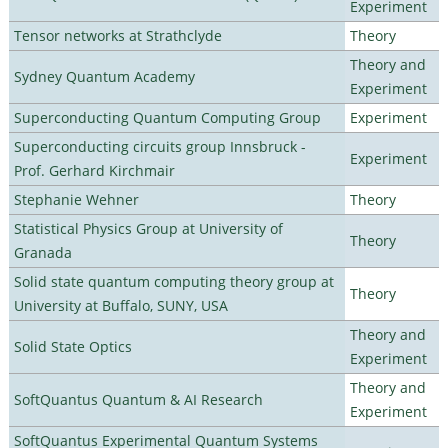
Experiment
Tensor networks at Strathclyde
Theory
Theory and
Sydney Quantum Academy
Experiment
Superconducting Quantum Computing Group
Experiment
Superconducting circuits group Innsbruck -
Experiment
Prof. Gerhard Kirchmair
Stephanie Wehner
Theory
Statistical Physics Group at University of
Theory
Granada
Solid state quantum computing theory group at
Theory
University at Buffalo, SUNY, USA
Theory and
Solid State Optics
Experiment
Theory and
SoftQuantus Quantum & AI Research
Experiment
SoftQuantus Experimental Quantum Systems