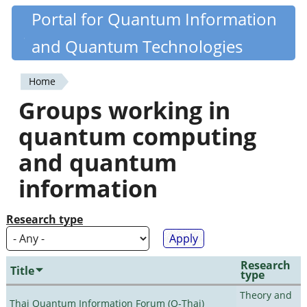
Skip
Portal for Quantum Information
Quantiki
to
and Quantum Technologies
main
content
Home
You
Groups working in
are
quantum computing
here
and quantum
information
Research type
Research
Title
type
Theory and
Thai Quantum Information Forum (Q-Thai)