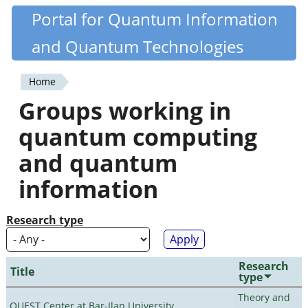
Skip
Portal for Quantum Information
Quantiki
to
and Quantum Technologies
main
content
Home
You
Groups working in
are
quantum computing
here
and quantum
information
Research type
Research
Title
type
Theory and
QUEST Center at Bar-Ilan University