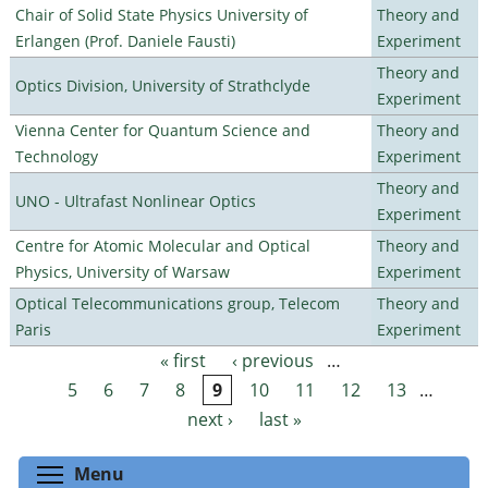
Chair of Solid State Physics University of
Theory and
Erlangen (Prof. Daniele Fausti)
Experiment
Theory and
Optics Division, University of Strathclyde
Experiment
Vienna Center for Quantum Science and
Theory and
Technology
Experiment
Theory and
UNO - Ultrafast Nonlinear Optics
Experiment
Centre for Atomic Molecular and Optical
Theory and
Physics, University of Warsaw
Experiment
Optical Telecommunications group, Telecom
Theory and
Paris
Experiment
« first
‹ previous
…
Pages
5
6
7
8
9
10
11
12
13
…
next ›
last »
Toggle menu visibility
Menu