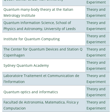
Experiment
Quantum many-body theory at the Italian
Theory and
Metrology Institute
Experiment
Quantum Information Science, School of
Theory and
Physics and Astronomy, University of Leeds
Experiment
Theory and
Institute for Quantum Computing
Experiment
The Center for Quantum Devices and Station Q
Theory and
Copenhagen
Experiment
Theory and
Sydney Quantum Academy
Experiment
Laboratoire Traitement et Communication de
Theory and
l’Information
Experiment
Theory and
Quantum optics and informatics
Experiment
Facultad de Astronomia, Matematica, Fisica y
Theory and
Computacion
Experiment