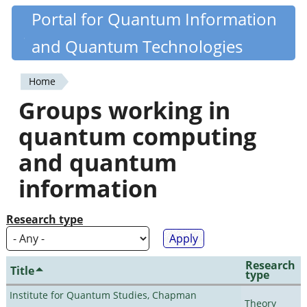
Skip
Portal for Quantum Information
Quantiki
to
and Quantum Technologies
main
content
Home
You
Groups working in
are
quantum computing
here
and quantum
information
Research type
Research
Title
type
Institute for Quantum Studies, Chapman
Theory