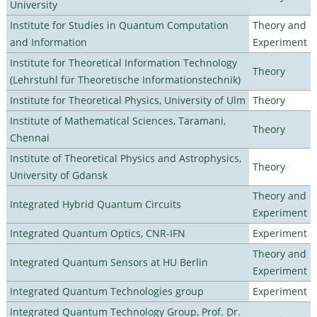
University
Institute for Studies in Quantum Computation
Theory and
and Information
Experiment
Institute for Theoretical Information Technology
Theory
(Lehrstuhl für Theoretische Informationstechnik)
Institute for Theoretical Physics, University of Ulm
Theory
Institute of Mathematical Sciences, Taramani,
Theory
Chennai
Institute of Theoretical Physics and Astrophysics,
Theory
University of Gdansk
Theory and
Integrated Hybrid Quantum Circuits
Experiment
Integrated Quantum Optics, CNR-IFN
Experiment
Theory and
Integrated Quantum Sensors at HU Berlin
Experiment
Integrated Quantum Technologies group
Experiment
Integrated Quantum Technology Group, Prof. Dr.