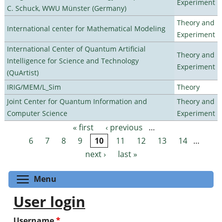
Experiment
C. Schuck, WWU Münster (Germany)
Theory and
International center for Mathematical Modeling
Experiment
International Center of Quantum Artificial
Theory and
Intelligence for Science and Technology
Experiment
(QuArtist)
IRIG/MEM/L_Sim
Theory
Joint Center for Quantum Information and
Theory and
Computer Science
Experiment
« first
‹ previous
…
Pages
6
7
8
9
10
11
12
13
14
…
next ›
last »
Toggle menu visibility
Menu
User login
Username
*