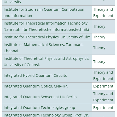
University
Institute for Studies in Quantum Computation
Theory and
and Information
Experiment
Institute for Theoretical Information Technology
Theory
(Lehrstuhl für Theoretische Informationstechnik)
Institute for Theoretical Physics, University of Ulm
Theory
Institute of Mathematical Sciences, Taramani,
Theory
Chennai
Institute of Theoretical Physics and Astrophysics,
Theory
University of Gdansk
Theory and
Integrated Hybrid Quantum Circuits
Experiment
Integrated Quantum Optics, CNR-IFN
Experiment
Theory and
Integrated Quantum Sensors at HU Berlin
Experiment
Integrated Quantum Technologies group
Experiment
Integrated Quantum Technology Group, Prof. Dr.