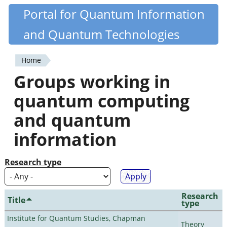
Skip
Portal for Quantum Information
Quantiki
to
and Quantum Technologies
main
content
Home
You
Groups working in
are
quantum computing
here
and quantum
information
Research type
Research
Title
type
Institute for Quantum Studies, Chapman
Theory