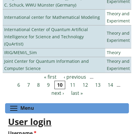
Experiment
C. Schuck, WWU Münster (Germany)
Theory and
International center for Mathematical Modeling
Experiment
International Center of Quantum Artificial
Theory and
Intelligence for Science and Technology
Experiment
(QuArtist)
IRIG/MEM/L_Sim
Theory
Joint Center for Quantum Information and
Theory and
Computer Science
Experiment
« first
‹ previous
…
Pages
6
7
8
9
10
11
12
13
14
…
next ›
last »
Toggle menu visibility
Menu
User login
Username
*