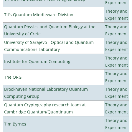
Experiment
Theory and
TII's Quantum Middleware Division
Experiment
Quantum Physics and Quantum Biology at the
Theory and
University of Crete
Experiment
University of Sarajevo - Optical and Quantum
Theory and
Communications Laboratory
Experiment
Theory and
Institute for Quantum Computing
Experiment
Theory and
The QRG
Experiment
Brookhaven National Laboratory Quantum
Theory and
Computing Group
Experiment
Quantum Cryptography research team at
Theory and
Cambridge Quantum/Quantinuum
Experiment
Theory and
Tim Byrnes
Experiment