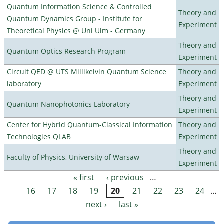
Quantum Information Science & Controlled
Theory and
Quantum Dynamics Group - Institute for
Experiment
Theoretical Physics @ Uni Ulm - Germany
Theory and
Quantum Optics Research Program
Experiment
Circuit QED @ UTS Millikelvin Quantum Science
Theory and
laboratory
Experiment
Theory and
Quantum Nanophotonics Laboratory
Experiment
Center for Hybrid Quantum-Classical Information
Theory and
Technologies QLAB
Experiment
Theory and
Faculty of Physics, University of Warsaw
Experiment
« first
‹ previous
…
Pages
16
17
18
19
20
21
22
23
24
…
next ›
last »