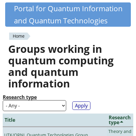
Skip
Portal for Quantum Information
Quantiki
to
and Quantum Technologies
main
content
Home
You
Groups working in
are
quantum computing
here
and quantum
information
Research type
Research
Title
type
Theory and
UTK/ORNL Quantum Technologies Group