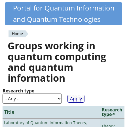
Skip
Portal for Quantum Information
Quantiki
to
and Quantum Technologies
main
content
Home
You
Groups working in
are
quantum computing
here
and quantum
information
Research type
Research
Title
type
Laboratory of Quantum Information Theory,
Theory