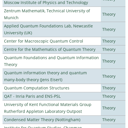
Moscow Institute of Physics and Technology
Zentrum Mathematik, Technical University of
Theory
Munich
Applied Quantum Foundations Lab, Newcastle
Theory
University (UK)
Center for Macroscopic Quantum Control
Theory
Centre for the Mathematics of Quantum Theory
Theory
Quantum Foundations and Quantum Information
Theory
Theory
Quantum information theory and quantum
Theory
many-body theory (Jens Eisert)
Quantum Computation Structures
Theory
QAT - Inria Paris and ENS-PSL
Theory
University of Kent Functional Materials Group
Theory
Rutherford Appleton Laboratory Outpost
Condensed Matter Theory (Nottingham)
Theory
Institute for Quantum Studies, Chapman