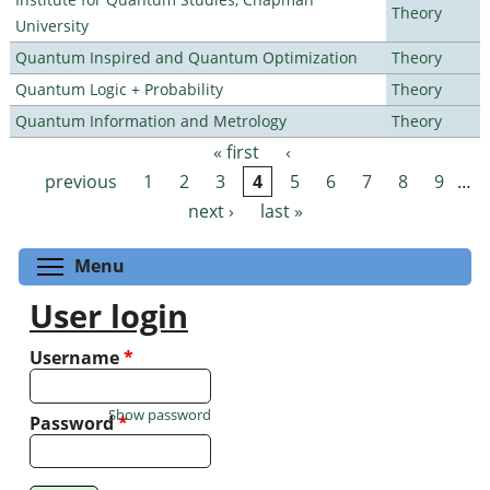
Theory
University
Quantum Inspired and Quantum Optimization
Theory
Quantum Logic + Probability
Theory
Quantum Information and Metrology
Theory
« first
‹
Pages
previous
1
2
3
4
5
6
7
8
9
…
next ›
last »
Toggle menu visibility
Menu
User login
Username
*
Show password
Password
*