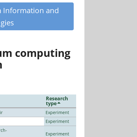
m Information and
gies
tum computing
n
Research
type
ir
Experiment
Experiment
rch-
Experiment