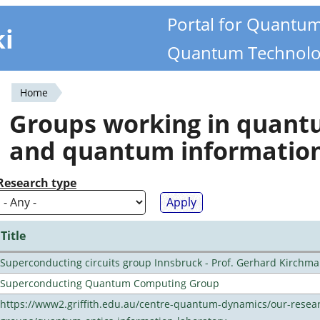
Portal for Quantu
ki
Quantum Technolo
Home
You
Groups working in quan
are
and quantum informatio
here
Research type
Title
Superconducting circuits group Innsbruck - Prof. Gerhard Kirchma
Superconducting Quantum Computing Group
https://www2.griffith.edu.au/centre-quantum-dynamics/our-resea