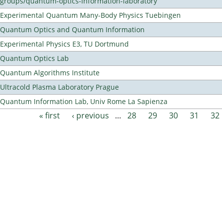
groups/quantum-optics-information-laboratory
Experimental Quantum Many-Body Physics Tuebingen
Quantum Optics and Quantum Information
Experimental Physics E3, TU Dortmund
Quantum Optics Lab
Quantum Algorithms Institute
Ultracold Plasma Laboratory Prague
Quantum Information Lab, Univ Rome La Sapienza
« first
‹ previous
…
28
29
30
31
32
Pages