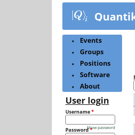
Skip
to
Quanti
main
content
Events
Groups
Positions
Software
About
User login
Username
*
Show password
Password
*