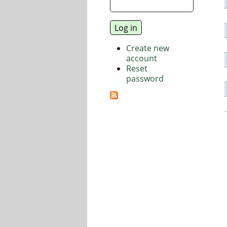
Create new
account
Reset
password