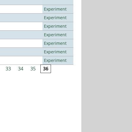
Experiment
Experiment
Experiment
Experiment
Experiment
Experiment
Experiment
33
34
35
36