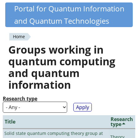
Skip
Portal for Quantum Information
Quantiki
to
and Quantum Technologies
main
content
Home
You
Groups working in
are
quantum computing
here
and quantum
information
Research type
Research
Title
type
Solid state quantum computing theory group at
Theory