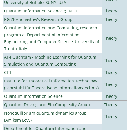
University at Buffalo, SUNY, USA
Quantum Information Science @ NTU
Theory
KG Zloshchastiev's Research Group
Theory
Quantum Information and Computing, research
program at Department of Information
Theory
Engineering and Computer Science, University of
Trento, Italy
AI 4 Quantum - Machine Learning for Quantum
Theory
Simulation and Quantum Computing
CITI
Theory
Institute for Theoretical Information Technology
Theory
(Lehrstuhl für Theoretische Informationstechnik)
Quantum Information Science
Theory
Quantum Driving and Bio-Complexity Group
Theory
Nonequilibrium quantum dynamics group
Theory
(Amikam Levy)
Department for Quantum Information and