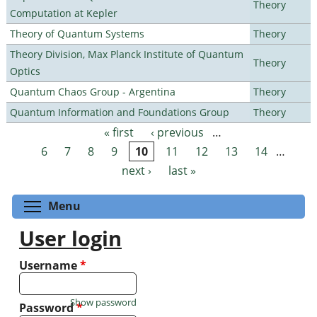
Theory
Computation at Kepler
Theory of Quantum Systems
Theory
Theory Division, Max Planck Institute of Quantum
Theory
Optics
Quantum Chaos Group - Argentina
Theory
Quantum Information and Foundations Group
Theory
« first
‹ previous
…
Pages
6
7
8
9
10
11
12
13
14
…
next ›
last »
Toggle menu visibility
Menu
User login
Username
*
Show password
Password
*