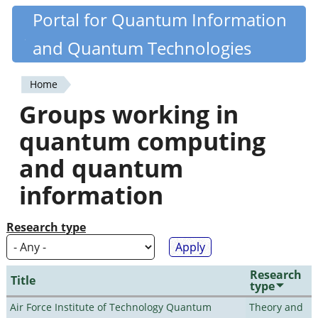
Skip
Portal for Quantum Information
Quantiki
to
and Quantum Technologies
main
content
Home
You
Groups working in
are
quantum computing
here
and quantum
information
Research type
Research
Title
type
Air Force Institute of Technology Quantum
Theory and