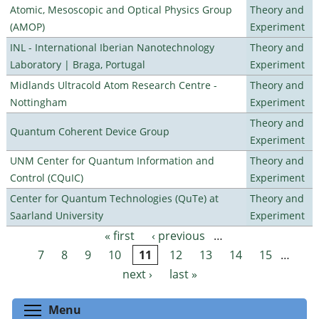
Atomic, Mesoscopic and Optical Physics Group
Theory and
(AMOP)
Experiment
INL - International Iberian Nanotechnology
Theory and
Laboratory | Braga, Portugal
Experiment
Midlands Ultracold Atom Research Centre -
Theory and
Nottingham
Experiment
Theory and
Quantum Coherent Device Group
Experiment
UNM Center for Quantum Information and
Theory and
Control (CQuIC)
Experiment
Center for Quantum Technologies (QuTe) at
Theory and
Saarland University
Experiment
« first
‹ previous
…
Pages
7
8
9
10
11
12
13
14
15
…
next ›
last »
Toggle menu visibility
Menu