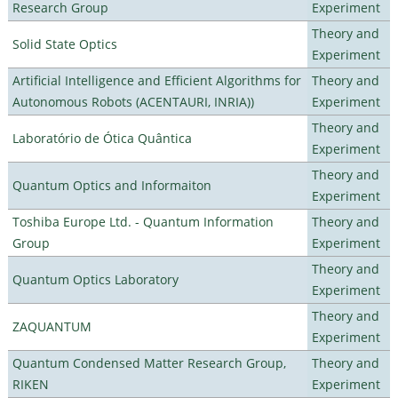
Research Group
Experiment
Theory and
Solid State Optics
Experiment
Artificial Intelligence and Efficient Algorithms for
Theory and
Autonomous Robots (ACENTAURI, INRIA))
Experiment
Theory and
Laboratório de Ótica Quântica
Experiment
Theory and
Quantum Optics and Informaiton
Experiment
Toshiba Europe Ltd. - Quantum Information
Theory and
Group
Experiment
Theory and
Quantum Optics Laboratory
Experiment
Theory and
ZAQUANTUM
Experiment
Quantum Condensed Matter Research Group,
Theory and
RIKEN
Experiment