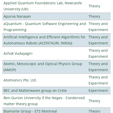
Applied Quantum Foundations Lab, Newcastle
Theory
University (UK)
Apurva Narayan
Theory
aQuantum - Quantum Software Engineering and
Theory and
Programming
Experiment
Artificial Intelligence and Efficient Algorithms for
Theory and
Autonomous Robots (ACENTAURI, INRIA))
Experiment
Theory and
Ashok Vudayagiri
Experiment
Atomic, Mesoscopic and Optical Physics Group
Theory and
(AMOP)
Experiment
Theory and
Atomionics Pte. Ltd.
Experiment
BEC and Matterwaves group on Crete
Experiment
Ben-Gurion University if the Negev - Condensed
Theory
matter theory group
Biamonte Group - ETS Montreal
Theory