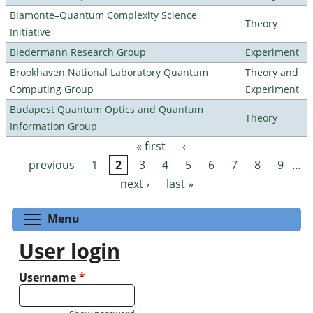
Biamonte–Quantum Complexity Science
Theory
Initiative
Biedermann Research Group
Experiment
Brookhaven National Laboratory Quantum
Theory and
Computing Group
Experiment
Budapest Quantum Optics and Quantum
Theory
Information Group
« first
‹
Pages
previous
1
2
3
4
5
6
7
8
9
…
next ›
last »
Toggle menu visibility
Menu
User login
Username
*