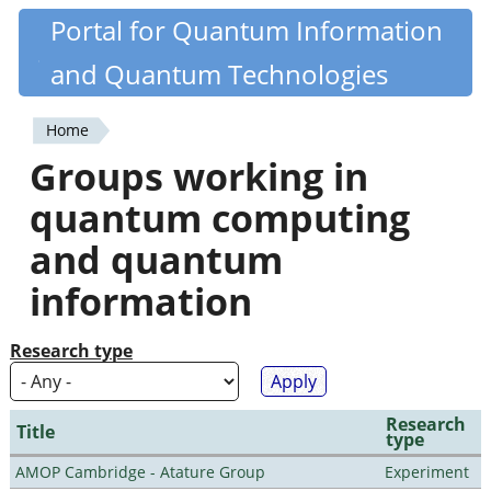
Skip
Portal for Quantum Information
Quantiki
to
and Quantum Technologies
main
content
Home
You
Groups working in
are
quantum computing
here
and quantum
information
Research type
Research
Title
type
AMOP Cambridge - Atature Group
Experiment