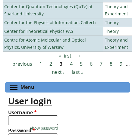
Center for Quantum Technologies (QuTe) at
Theory and
Saarland University
Experiment
Center for the Physics of Information, Caltech
Theory
Center for Theoretical Physics PAS
Theory
Centre for Atomic Molecular and Optical
Theory and
Physics, University of Warsaw
Experiment
« first
‹
Pages
previous
1
2
3
4
5
6
7
8
9
…
next ›
last »
Toggle menu visibility
Menu
User login
Username
*
Show password
Password
*