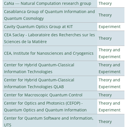
CaNa --- Natural Computation research group
Theory
Casablanca Group of Quantum Information and
Theory
Quantum Cosmology
Cavity Quantum Optics Group at KIT
Experiment
CEA Saclay - Laboratoire des Recherches sur les
Theory
Sciences de la Matière
Theory and
CEA, Institute for Nanosciences and Cryogenics
Experiment
Center for Hybrid Quantum-Classical
Theory and
Information Technologies
Experiment
Center for Hybrid Quantum-Classical
Theory and
Information Technologies QLAB
Experiment
Center for Macroscopic Quantum Control
Theory
Center for Optics and Photonics (CEFOP) -
Theory and
Quantum Optics and Quantum Information
Experiment
Center for Quantum Software and Information,
Theory
UTS