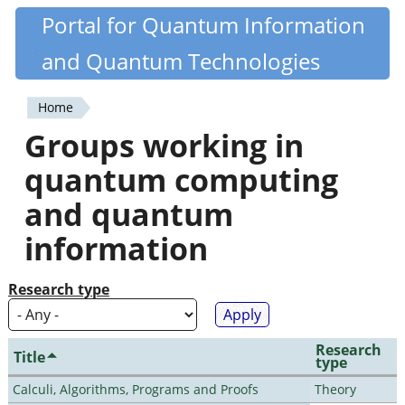
Skip
Portal for Quantum Information
Quantiki
to
and Quantum Technologies
main
content
Home
You
Groups working in
are
quantum computing
here
and quantum
information
Research type
Research
Title
type
Calculi, Algorithms, Programs and Proofs
Theory