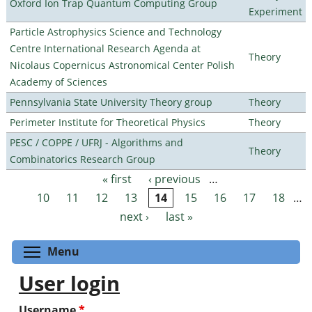
Oxford Ion Trap Quantum Computing Group
Experiment
Particle Astrophysics Science and Technology
Centre International Research Agenda at
Theory
Nicolaus Copernicus Astronomical Center Polish
Academy of Sciences
Pennsylvania State University Theory group
Theory
Perimeter Institute for Theoretical Physics
Theory
PESC / COPPE / UFRJ - Algorithms and
Theory
Combinatorics Research Group
« first
‹ previous
…
Pages
10
11
12
13
14
15
16
17
18
…
next ›
last »
Toggle menu visibility
Menu
User login
Username
*