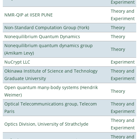
Experiment
Theory and
NMR-QIP at IISER PUNE
Experiment
Non-Standard Computation Group (York)
Theory
Nonequilibrium Quantum Dynamics
Theory
Nonequilibrium quantum dynamics group
Theory
(Amikam Levy)
NuCrypt LLC
Experiment
Okinawa Institute of Science and Technology
Theory and
Graduate University
Experiment
Open quantum many-body systems (Hendrik
Theory
Weimer)
Optical Telecommunications group, Telecom
Theory and
Paris
Experiment
Theory and
Optics Division, University of Strathclyde
Experiment
Theory and