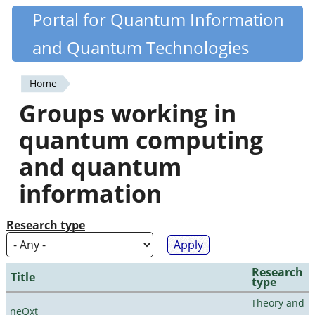
Skip
Portal for Quantum Information
Quantiki
to
and Quantum Technologies
main
content
Home
You
Groups working in
are
quantum computing
here
and quantum
information
Research type
Research
Title
type
Theory and
neQxt