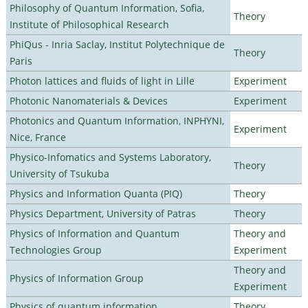
Philosophy of Quantum Information, Sofia,
Theory
Institute of Philosophical Research
PhiQus - Inria Saclay, Institut Polytechnique de
Theory
Paris
Photon lattices and fluids of light in Lille
Experiment
Photonic Nanomaterials & Devices
Experiment
Photonics and Quantum Information, INPHYNI,
Experiment
Nice, France
Physico-Infomatics and Systems Laboratory,
Theory
University of Tsukuba
Physics and Information Quanta (PIQ)
Theory
Physics Department, University of Patras
Theory
Physics of Information and Quantum
Theory and
Technologies Group
Experiment
Theory and
Physics of Information Group
Experiment
Physics of quantum information
Theory