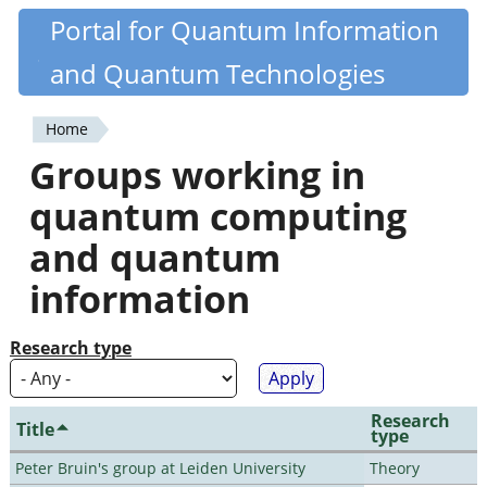
Skip
Portal for Quantum Information
Quantiki
to
and Quantum Technologies
main
content
Home
You
Groups working in
are
quantum computing
here
and quantum
information
Research type
Research
Title
type
Peter Bruin's group at Leiden University
Theory