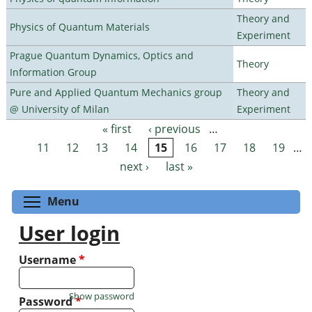
Theory and
Physics of Quantum Materials
Experiment
Prague Quantum Dynamics, Optics and
Theory
Information Group
Pure and Applied Quantum Mechanics group
Theory and
@ University of Milan
Experiment
« first
‹ previous
…
Pages
11
12
13
14
15
16
17
18
19
…
next ›
last »
Toggle menu visibility
Menu
User login
Username
*
Show password
Password
*