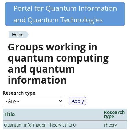
Skip
Portal for Quantum Information
Quantiki
to
and Quantum Technologies
main
content
Home
You
Groups working in
are
quantum computing
here
and quantum
information
Research type
Research
Title
type
Quantum Information Theory at ICFO
Theory