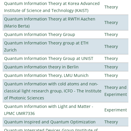
Quantum Information Theory at Korea Advanced
Theory
Institute of Science and Technology (KAIST)
Quantum Information Theory at RWTH Aachen
Theory
(Mario Berta)
Quantum Information Theory Group
Theory
Quantum Information Theory group at ETH
Theory
Zurich
Quantum Information Theory Group at UNIST
Theory
Quantum information theory in Berlin
Theory
Quantum Information Theory, LMU Munich
Theory
Quantum information with cold atoms and non-
Theory and
classical light research group, ICFO - The Institute
Experiment
of Photonic Sciences
Quantum Information with Light and Matter -
Experiment
LPMC UMR7336
Quantum Inspired and Quantum Optimization
Theory
Quantum Integrated Devices Group (Institute of