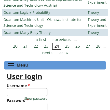
Experiment
Science and Technology Austria)
Quantum Logic + Probability
Theory
Quantum Machines Unit - Okinawa Institute for
Theory and
Science and Technology
Experiment
Quantum Many Body Theory
Theory
« first
‹ previous
…
Pages
20
21
22
23
24
25
26
27
28
…
next ›
last »
Toggle menu visibility
Menu
User login
Username
*
Show password
Password
*