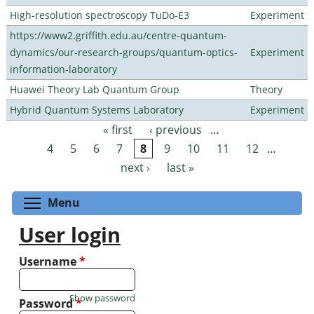
High-resolution spectroscopy TuDo-E3
Experiment
https://www2.griffith.edu.au/centre-quantum-
dynamics/our-research-groups/quantum-optics-
Experiment
information-laboratory
Huawei Theory Lab Quantum Group
Theory
Hybrid Quantum Systems Laboratory
Experiment
« first
‹ previous
…
Pages
4
5
6
7
8
9
10
11
12
…
next ›
last »
Toggle menu visibility
Menu
User login
Username
*
Show password
Password
*