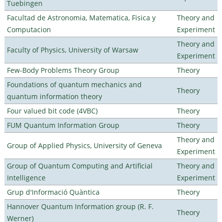
Tuebingen
Facultad de Astronomia, Matematica, Fisica y
Theory and
Computacion
Experiment
Theory and
Faculty of Physics, University of Warsaw
Experiment
Few-Body Problems Theory Group
Theory
Foundations of quantum mechanics and
Theory
quantum information theory
Four valued bit code (4VBC)
Theory
FUM Quantum Information Group
Theory
Theory and
Group of Applied Physics, University of Geneva
Experiment
Group of Quantum Computing and Artificial
Theory and
Intelligence
Experiment
Grup d'Informació Quàntica
Theory
Hannover Quantum Information group (R. F.
Theory
Werner)