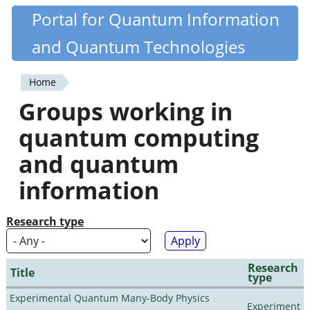
Skip
Portal for Quantum Information
Quantiki
to
and Quantum Technologies
main
content
Home
You
Groups working in
are
quantum computing
here
and quantum
information
Research type
Research
Title
type
Experimental Quantum Many-Body Physics
Experiment