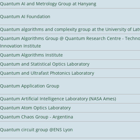
Quantum AI and Metrology Group at Hanyang
Quantum AI Foundation
Quantum algorithms and complexity group at the University of Lat
Quantum Algorithms Group @ Quantum Research Centre - Techno
Innovation Institute
Quantum Algorithms Institute
Quantum and Statistical Optics Laboratory
Quantum and Ultrafast Photonics Laboratory
Quantum Application Group
Quantum Artificial Intelligence Laboratory (NASA Ames)
Quantum Atom Optics Laboratory
Quantum Chaos Group - Argentina
Quantum circuit group @ENS Lyon