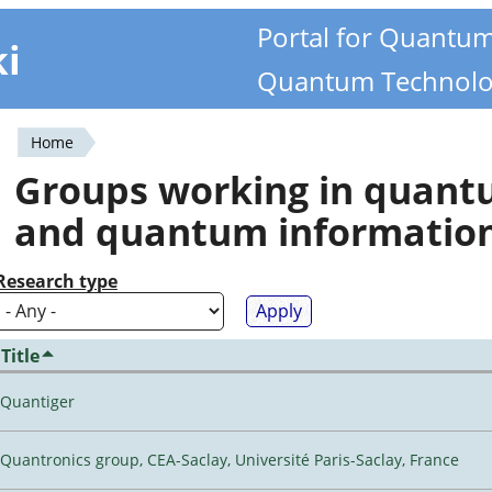
Portal for Quantu
ki
Quantum Technolo
Home
You
Groups working in quan
are
and quantum informatio
here
Research type
Title
Quantiger
Quantronics group, CEA-Saclay, Université Paris-Saclay, France