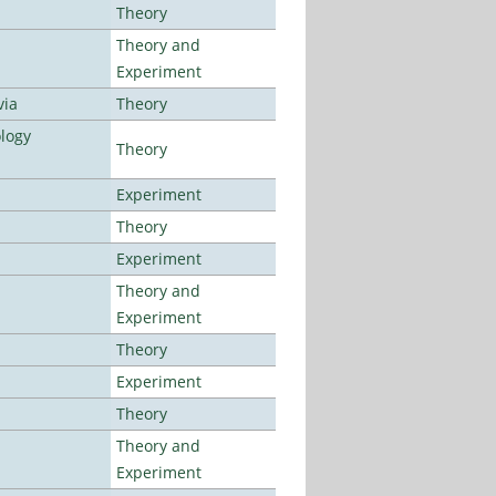
Theory
Theory and
Experiment
via
Theory
logy
Theory
Experiment
Theory
Experiment
Theory and
Experiment
Theory
Experiment
Theory
Theory and
Experiment