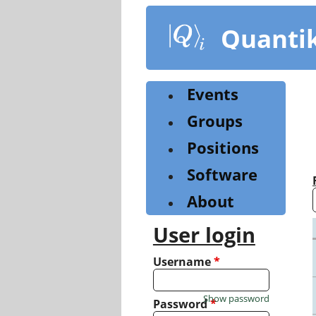
Skip
to
Quanti
main
content
Events
Groups
Positions
Software
About
User login
Username
*
Show password
Password
*