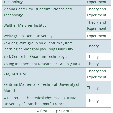
Technology
Experiment
Vienna Center for Quantum Science and
Theory and
Technology
Experiment
Theory and
Walther-Meißner-Institut
Experiment
Weitz group, Bonn University
Experiment
Ya-Dong Wu's group on quantum system
Theory
learning at Shanghai Jiao Tong University
York Centre for Quantum Technologies
Theory
Young Independent Researcher Group (YIRG)
Theory
Theory and
ZAQUANTUM
Experiment
Zentrum Mathematik, Technical University of
Theory
Munich
ΦTh group - Theoretical Physics at UTINAM,
Theory
University of Franche-Comté, France
« first
‹ previous
…