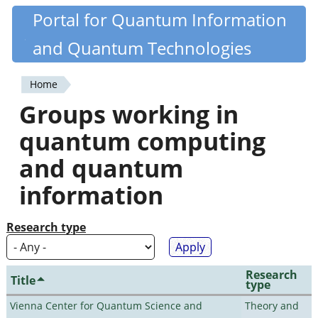
Skip
Portal for Quantum Information
Quantiki
to
and Quantum Technologies
main
content
Home
You
Groups working in
are
quantum computing
here
and quantum
information
Research type
Research
Title
type
Vienna Center for Quantum Science and
Theory and