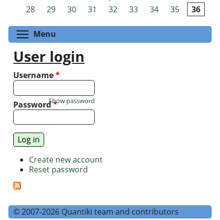
Pages
28
29
30
31
32
33
34
35
36
Toggle menu visibility
Menu
User login
Username
*
Show password
Password
*
Create new account
Reset password
© 2007-2026 Quantiki team and contributors