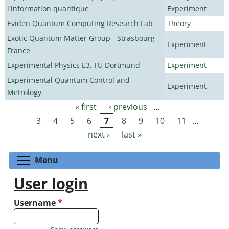
l'information quantique
Experiment
Eviden Quantum Computing Research Lab
Theory
Exotic Quantum Matter Group - Strasbourg
Experiment
France
Experimental Physics E3, TU Dortmund
Experiment
Experimental Quantum Control and
Experiment
Metrology
« first
‹ previous
…
Pages
3
4
5
6
7
8
9
10
11
…
next ›
last »
Toggle menu visibility
Menu
User login
Username
*