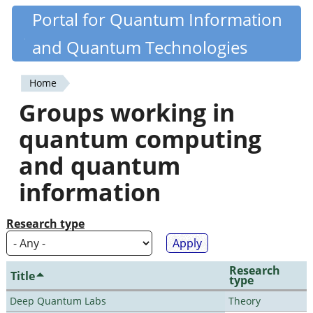
Skip
Portal for Quantum Information
Quantiki
to
and Quantum Technologies
main
content
Home
You
Groups working in
are
quantum computing
here
and quantum
information
Research type
Research
Title
type
Deep Quantum Labs
Theory