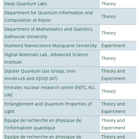
Deep Quantum Labs
Theory
Department for Quantum Information and
Theory
Computation at Kepler
Department of Mathematics and Statistics,
Theory
Dalhousie University
Diamond Nanoscience Macquarie University
Experiment
Digital Materials Lab., Advanced Science
Theory
Institute
Dipolar Quantum Gas Group, Univ.
Theory and
Innsbruck and IQOQI (AT)
Experiment
Emirates nuclear research center ENTC, KU,
Theory
UAE
Entanglement and Quantum Properties of
Theory and
Light
Experiment
Équipe de recherche en physique de
Theory and
l'informatioin quantique
Experiment
Equipe de recherche en physique de
Theory and