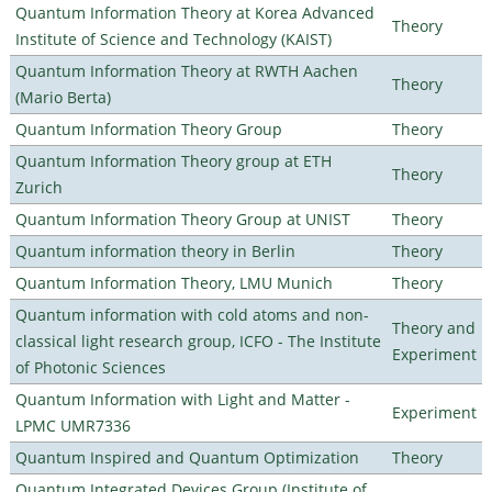
Quantum Information Theory at Korea Advanced
Theory
Institute of Science and Technology (KAIST)
Quantum Information Theory at RWTH Aachen
Theory
(Mario Berta)
Quantum Information Theory Group
Theory
Quantum Information Theory group at ETH
Theory
Zurich
Quantum Information Theory Group at UNIST
Theory
Quantum information theory in Berlin
Theory
Quantum Information Theory, LMU Munich
Theory
Quantum information with cold atoms and non-
Theory and
classical light research group, ICFO - The Institute
Experiment
of Photonic Sciences
Quantum Information with Light and Matter -
Experiment
LPMC UMR7336
Quantum Inspired and Quantum Optimization
Theory
Quantum Integrated Devices Group (Institute of