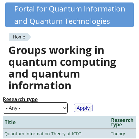
Skip
Portal for Quantum Information
Quantiki
to
and Quantum Technologies
main
content
Home
You
Groups working in
are
quantum computing
here
and quantum
information
Research type
Research
Title
type
Quantum Information Theory at ICFO
Theory