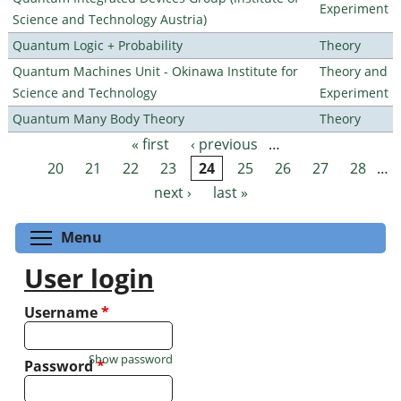
Experiment
Science and Technology Austria)
Quantum Logic + Probability
Theory
Quantum Machines Unit - Okinawa Institute for
Theory and
Science and Technology
Experiment
Quantum Many Body Theory
Theory
« first
‹ previous
…
Pages
20
21
22
23
24
25
26
27
28
…
next ›
last »
Toggle menu visibility
Menu
User login
Username
*
Show password
Password
*