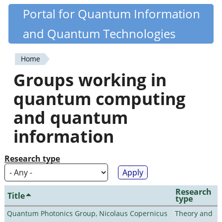
Skip
Portal for Quantum Information
Quantiki
to
and Quantum Technologies
main
content
Home
You
Groups working in
are
quantum computing
here
and quantum
information
Research type
Research
Title
type
Quantum Photonics Group, Nicolaus Copernicus
Theory and