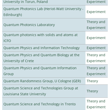
University in Torun, Poland
Experiment
Quantum Photonics Lab (Heriot-Watt University -
Experiment
Edinburgh)
Theory and
Quantum Photonics Laboratory
Experiment
Quantum photonics with solids and atoms at
Experiment
ICFO
Quantum Physics and Information Technology
Experiment
Quantum Physics and Quantum Biology at the
Theory and
University of Crete
Experiment
Quantum Physics and Quantum Information
Theory and
Group
Experiment
Quantum Randomness Group, U Cologne (GER)
Theory
Quantum Science and Technologies Group at
Theory
Louisiana State University
Theory and
Quantum Science and Technology in Trento
Experiment