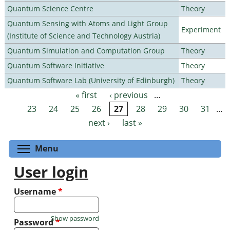
Quantum Science Centre
Theory
Quantum Sensing with Atoms and Light Group
Experiment
(Institute of Science and Technology Austria)
Quantum Simulation and Computation Group
Theory
Quantum Software Initiative
Theory
Quantum Software Lab (University of Edinburgh)
Theory
« first
‹ previous
…
Pages
23
24
25
26
27
28
29
30
31
…
next ›
last »
Toggle menu visibility
Menu
User login
Username
*
Show password
Password
*