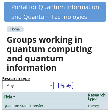
Skip
Portal for Quantum Information
Quantiki
to
and Quantum Technologies
main
content
Home
You
Groups working in
are
quantum computing
here
and quantum
information
Research type
Research
Title
type
Quantum State Transfer
Theory