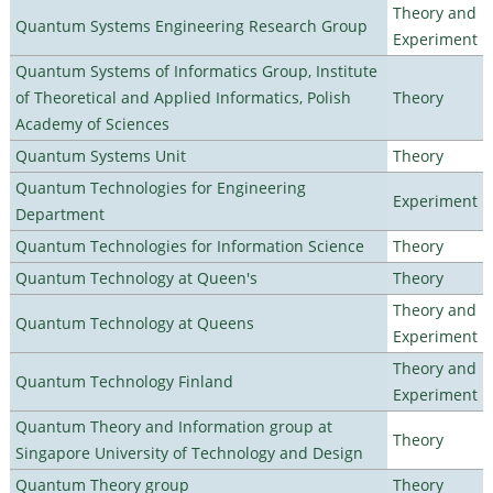
Theory and
Quantum Systems Engineering Research Group
Experiment
Quantum Systems of Informatics Group, Institute
of Theoretical and Applied Informatics, Polish
Theory
Academy of Sciences
Quantum Systems Unit
Theory
Quantum Technologies for Engineering
Experiment
Department
Quantum Technologies for Information Science
Theory
Quantum Technology at Queen's
Theory
Theory and
Quantum Technology at Queens
Experiment
Theory and
Quantum Technology Finland
Experiment
Quantum Theory and Information group at
Theory
Singapore University of Technology and Design
Quantum Theory group
Theory