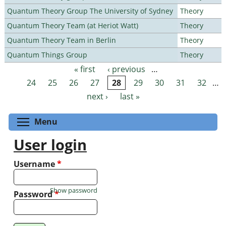
Quantum Theory Group The University of Sydney
Theory
Quantum Theory Team (at Heriot Watt)
Theory
Quantum Theory Team in Berlin
Theory
Quantum Things Group
Theory
« first
‹ previous
…
Pages
24
25
26
27
28
29
30
31
32
…
next ›
last »
Toggle menu visibility
Menu
User login
Username
*
Show password
Password
*