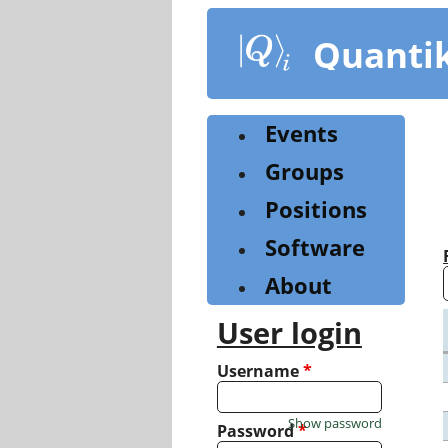
Skip
to
Quanti
main
content
Events
Groups
Positions
Software
About
User login
Username
*
Show password
Password
*