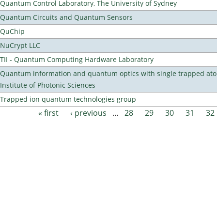
Quantum Control Laboratory, The University of Sydney
Quantum Circuits and Quantum Sensors
QuChip
NuCrypt LLC
TII - Quantum Computing Hardware Laboratory
Quantum information and quantum optics with single trapped ato
Institute of Photonic Sciences
Trapped ion quantum technologies group
« first
‹ previous
…
28
29
30
31
32
Pages