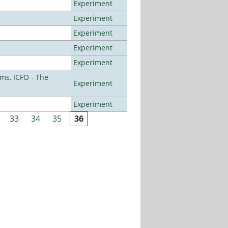
Experiment
Experiment
Experiment
Experiment
Experiment
ms, ICFO - The
Experiment
Experiment
33
34
35
36