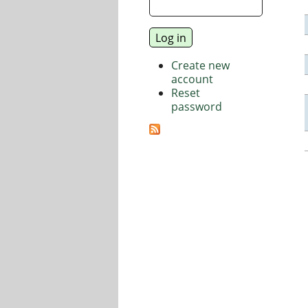
Create new
account
Reset
password