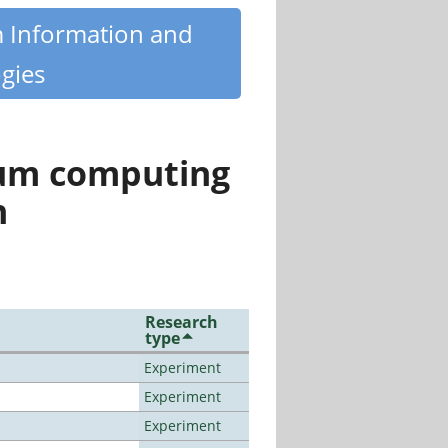
m Information and
gies
tum computing
n
Research
type
Experiment
Experiment
Experiment