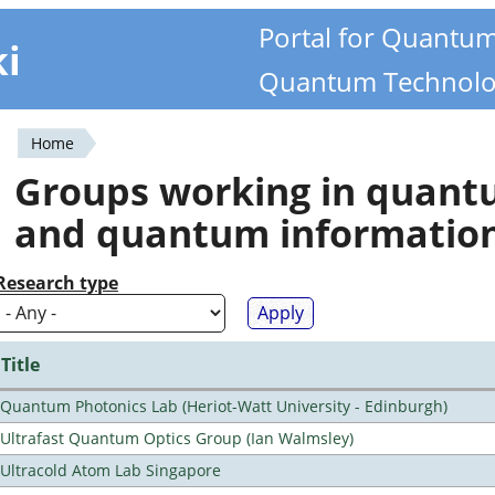
Portal for Quantu
ki
Quantum Technolo
Home
You
Groups working in quan
are
and quantum informatio
here
Research type
Title
Quantum Photonics Lab (Heriot-Watt University - Edinburgh)
Ultrafast Quantum Optics Group (Ian Walmsley)
Ultracold Atom Lab Singapore