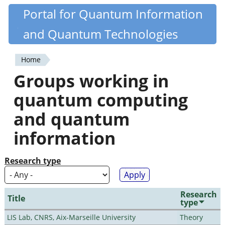
Skip
Portal for Quantum Information
Quantiki
to
and Quantum Technologies
main
content
Home
You
Groups working in
are
quantum computing
here
and quantum
information
Research type
Research
Title
type
LIS Lab, CNRS, Aix-Marseille University
Theory