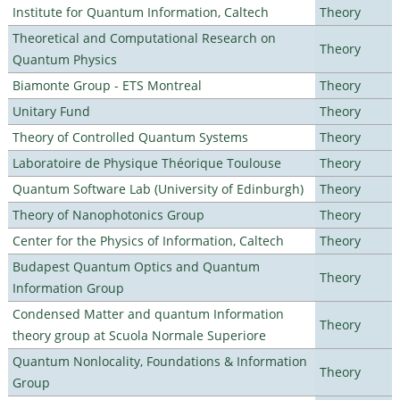
Institute for Quantum Information, Caltech
Theory
Theoretical and Computational Research on
Theory
Quantum Physics
Biamonte Group - ETS Montreal
Theory
Unitary Fund
Theory
Theory of Controlled Quantum Systems
Theory
Laboratoire de Physique Théorique Toulouse
Theory
Quantum Software Lab (University of Edinburgh)
Theory
Theory of Nanophotonics Group
Theory
Center for the Physics of Information, Caltech
Theory
Budapest Quantum Optics and Quantum
Theory
Information Group
Condensed Matter and quantum Information
Theory
theory group at Scuola Normale Superiore
Quantum Nonlocality, Foundations & Information
Theory
Group