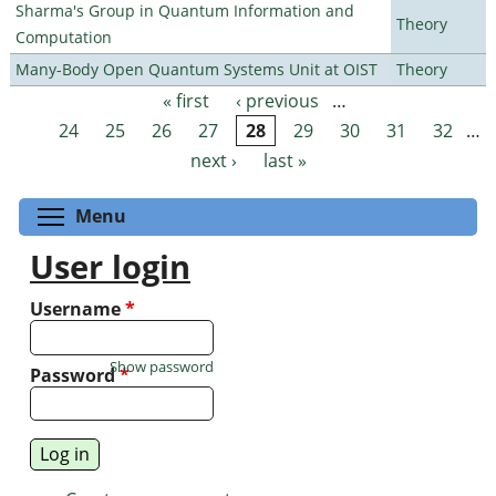
Sharma's Group in Quantum Information and
Theory
Computation
Many-Body Open Quantum Systems Unit at OIST
Theory
« first
‹ previous
…
Pages
24
25
26
27
28
29
30
31
32
…
next ›
last »
Toggle menu visibility
Menu
User login
Username
*
Show password
Password
*