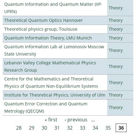
Quantum Information and Quantum Matter (IIP-
Theory
UFRN)
Theoretical Quantum Optics Hannover
Theory
Theoretical physics group, Toulouse
Theory
Quantum Information Theory, LMU Munich
Theory
Quantum Information Lab at Lomonosov Moscow
Theory
State University
Lebanon Valley College Mathematical Physics
Theory
Research Group
Centre for the Mathematics and Theoretical
Theory
Physics of Quantum Non-Equilibrium Systems
Institute for Theoretical Physics, University of Ulm
Theory
Quantum Error Correction and Quantum
Theory
Metrology (QECQM)
« first
‹ previous
…
Pages
28
29
30
31
32
33
34
35
36