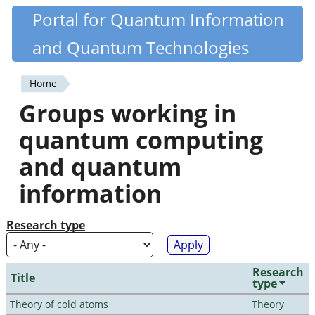
Skip
Portal for Quantum Information
Quantiki
to
and Quantum Technologies
main
content
Home
You
Groups working in
are
quantum computing
here
and quantum
information
Research type
Research
Title
type
Theory of cold atoms
Theory