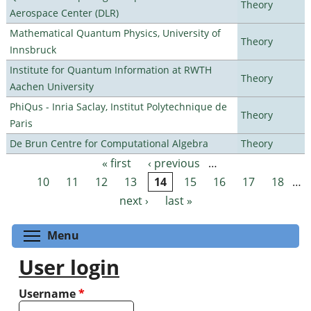
Theory
Aerospace Center (DLR)
Mathematical Quantum Physics, University of
Theory
Innsbruck
Institute for Quantum Information at RWTH
Theory
Aachen University
PhiQus - Inria Saclay, Institut Polytechnique de
Theory
Paris
De Brun Centre for Computational Algebra
Theory
« first
‹ previous
…
Pages
10
11
12
13
14
15
16
17
18
…
next ›
last »
Toggle menu visibility
Menu
User login
Username
*