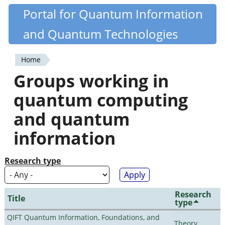
Skip
Portal for Quantum Information
Quantiki
to
and Quantum Technologies
main
content
Home
You
Groups working in
are
quantum computing
here
and quantum
information
Research type
Research
Title
type
QIFT Quantum Information, Foundations, and
Theory