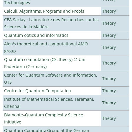
Technologies
Calculi, Algorithms, Programs and Proofs
Theory
CEA Saclay - Laboratoire des Recherches sur les
Theory
Sciences de la Matière
Quantum optics and informatics
Theory
Alon's theoretical and computational AMO
Theory
group
Quantum computation (CS, theory) @ Uni
Theory
Paderborn (Germany)
Center for Quantum Software and Information,
Theory
UTS
Centre for Quantum Computation
Theory
Institute of Mathematical Sciences, Taramani,
Theory
Chennai
Biamonte–Quantum Complexity Science
Theory
Initiative
Quantum Computing Group at the German