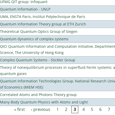
UFMG QIT group: Infoquant
Quantum Information - UNLP
UMA, ENSTA Paris, Institut Polytechnique de Paris
Quantum Information Theory group at ETH Zurich
Theoretical Quantum Optics Group of Siegen
Quantum dynamics of complex systems
QICI Quantum Information and Computation Initiative, Departmen
Science, The University of Hong Kong
Complex Quantum Systems - Stickler Group
Theory of nonequilibrium processes in superfluid Fermi systems: 
quantum gases
Quantum Information Technologies Group, National Research Unive
of Economics (MIEM HSE)
Correlated Atoms and Photons Theory group
Many-Body Quantum Physics with Atoms and Light
« first
‹ previous
1
2
3
4
5
6
7
Pages