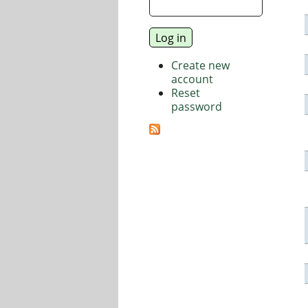
Create new
account
Reset
password