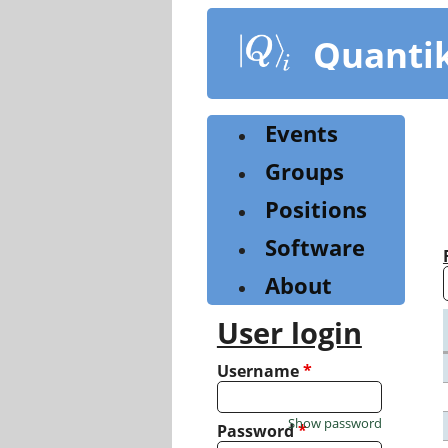
Skip
to
Quanti
main
content
Events
Groups
Positions
Software
About
User login
Username
*
Show password
Password
*