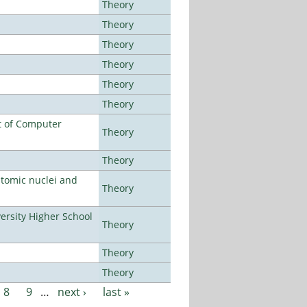
Theory
Theory
Theory
Theory
Theory
Theory
t of Computer
Theory
Theory
atomic nuclei and
Theory
rsity Higher School
Theory
Theory
Theory
8
9
…
next ›
last »