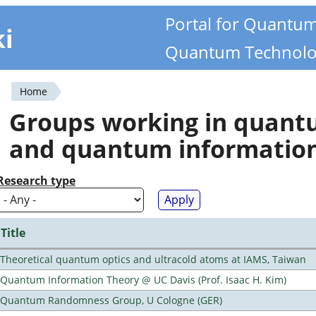
Portal for Quantu
ki
Quantum Technolo
Home
You
Groups working in quan
are
and quantum informatio
here
Research type
Title
Theoretical quantum optics and ultracold atoms at IAMS, Taiwan
Quantum Information Theory @ UC Davis (Prof. Isaac H. Kim)
Quantum Randomness Group, U Cologne (GER)