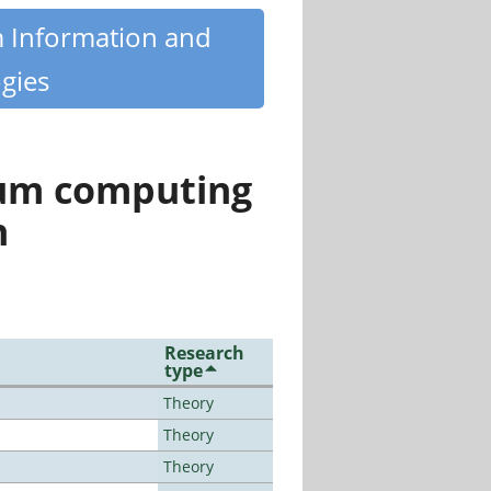
m Information and
gies
tum computing
n
Research
type
Theory
Theory
Theory