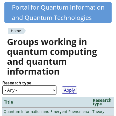
Skip
Portal for Quantum Information
Quantiki
to
and Quantum Technologies
main
content
Home
You
Groups working in
are
quantum computing
here
and quantum
information
Research type
Research
Title
type
Quantum Information and Emergent Phenomena
Theory