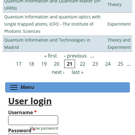
Quantum Information and Quantum Matter (IIP-
Theory
UFRN)
Quantum information and quantum optics with
single trapped atoms, ICFO - The Institute of
Experiment
Photonic Sciences
Quantum Information and Technologies in
Theory and
Madrid
Experiment
« first
‹ previous
…
Pages
17
18
19
20
21
22
23
24
25
…
next ›
last »
Toggle menu visibility
Menu
User login
Username
*
Show password
Password
*