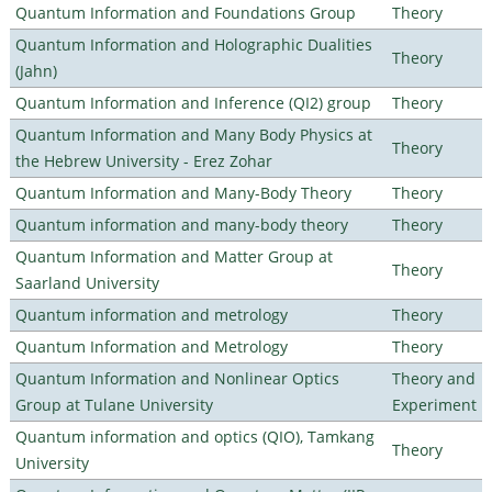
Quantum Information and Foundations Group
Theory
Quantum Information and Holographic Dualities
Theory
(Jahn)
Quantum Information and Inference (QI2) group
Theory
Quantum Information and Many Body Physics at
Theory
the Hebrew University - Erez Zohar
Quantum Information and Many-Body Theory
Theory
Quantum information and many-body theory
Theory
Quantum Information and Matter Group at
Theory
Saarland University
Quantum information and metrology
Theory
Quantum Information and Metrology
Theory
Quantum Information and Nonlinear Optics
Theory and
Group at Tulane University
Experiment
Quantum information and optics (QIO), Tamkang
Theory
University