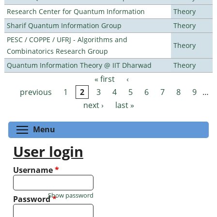
Research Center for Quantum Information
Theory
Sharif Quantum Information Group
Theory
PESC / COPPE / UFRJ - Algorithms and
Theory
Combinatorics Research Group
Quantum Information Theory @ IIT Dharwad
Theory
« first
‹
Pages
previous
1
2
3
4
5
6
7
8
9
…
next ›
last »
Toggle menu visibility
Menu
User login
Username
*
Show password
Password
*