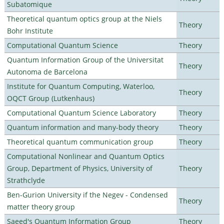
Subatomique
Theoretical quantum optics group at the Niels
Theory
Bohr Institute
Computational Quantum Science
Theory
Quantum Information Group of the Universitat
Theory
Autonoma de Barcelona
Institute for Quantum Computing, Waterloo,
Theory
OQCT Group (Lutkenhaus)
Computational Quantum Science Laboratory
Theory
Quantum information and many-body theory
Theory
Theoretical quantum communication group
Theory
Computational Nonlinear and Quantum Optics
Group, Department of Physics, University of
Theory
Strathclyde
Ben-Gurion University if the Negev - Condensed
Theory
matter theory group
Saeed's Quantum Information Group
Theory