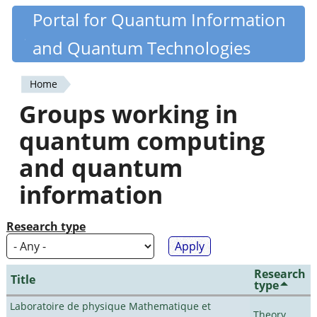
Skip
Portal for Quantum Information
Quantiki
to
and Quantum Technologies
main
content
Home
You
Groups working in
are
quantum computing
here
and quantum
information
Research type
Research
Title
type
Laboratoire de physique Mathematique et
Theory