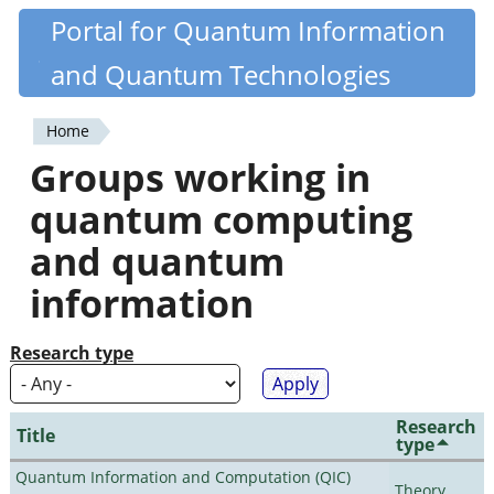
Skip
Portal for Quantum Information
Quantiki
to
and Quantum Technologies
main
content
Home
You
Groups working in
are
quantum computing
here
and quantum
information
Research type
Research
Title
type
Quantum Information and Computation (QIC)
Theory