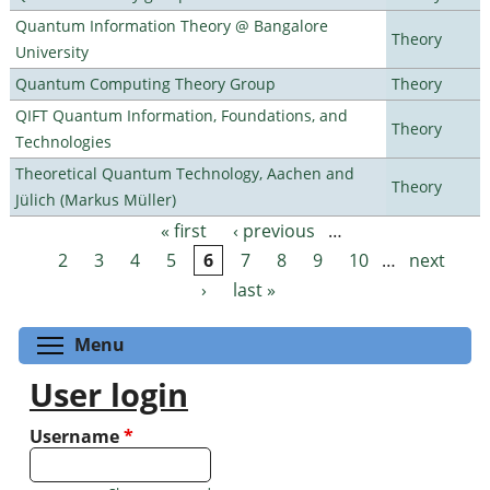
Quantum Information Theory @ Bangalore
Theory
University
Quantum Computing Theory Group
Theory
QIFT Quantum Information, Foundations, and
Theory
Technologies
Theoretical Quantum Technology, Aachen and
Theory
Jülich (Markus Müller)
« first
‹ previous
…
Pages
2
3
4
5
6
7
8
9
10
…
next
›
last »
Toggle menu visibility
Menu
User login
Username
*