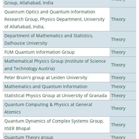
Group, Allahabad, India
Quanrum Optics and Quantum Information
Research Group, Physics Department, University
Theory
of Allahabad, India,
Department of Mathematics and Statistics,
Theory
Dalhousie University
FUM Quantum Information Group
Theory
Mathematical Physics Group (Institute of Science
Theory
and Technology Austria)
Peter Bruin's group at Leiden University
Theory
Mathematics and Quantum Information
Theory
Statistical Physics Group at University of Granada
Theory
Quantum Computing & Physics at General
Theory
Atomics
Quantum Dynamics of Complex Systems Group,
Theory
IISER Bhopal
Quantum Theory group
Theory