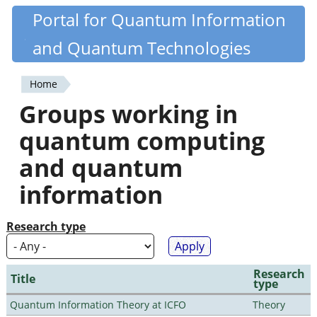
Skip
Portal for Quantum Information
Quantiki
to
and Quantum Technologies
main
content
Home
You
Groups working in
are
quantum computing
here
and quantum
information
Research type
Research
Title
type
Quantum Information Theory at ICFO
Theory