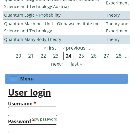
Experiment
Science and Technology Austria)
Quantum Logic + Probability
Theory
Quantum Machines Unit - Okinawa Institute for
Theory and
Science and Technology
Experiment
Quantum Many Body Theory
Theory
« first
‹ previous
…
Pages
20
21
22
23
24
25
26
27
28
…
next ›
last »
Toggle menu visibility
Menu
User login
Username
*
Show password
Password
*