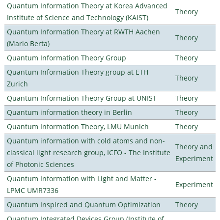
Quantum Information Theory at Korea Advanced
Theory
Institute of Science and Technology (KAIST)
Quantum Information Theory at RWTH Aachen
Theory
(Mario Berta)
Quantum Information Theory Group
Theory
Quantum Information Theory group at ETH
Theory
Zurich
Quantum Information Theory Group at UNIST
Theory
Quantum information theory in Berlin
Theory
Quantum Information Theory, LMU Munich
Theory
Quantum information with cold atoms and non-
Theory and
classical light research group, ICFO - The Institute
Experiment
of Photonic Sciences
Quantum Information with Light and Matter -
Experiment
LPMC UMR7336
Quantum Inspired and Quantum Optimization
Theory
Quantum Integrated Devices Group (Institute of