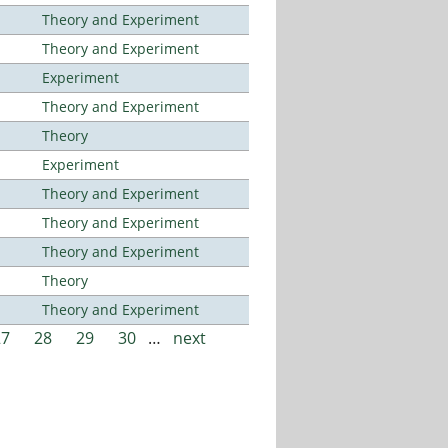
Theory and Experiment
Theory and Experiment
Experiment
Theory and Experiment
Theory
Experiment
Theory and Experiment
Theory and Experiment
Theory and Experiment
Theory
Theory and Experiment
27
28
29
30
…
next