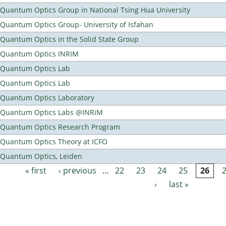
Quantum Optics Group in National Tsing Hua University
Quantum Optics Group- University of Isfahan
Quantum Optics in the Solid State Group
Quantum Optics INRIM
Quantum Optics Lab
Quantum Optics Lab
Quantum Optics Laboratory
Quantum Optics Labs @INRiM
Quantum Optics Research Program
Quantum Optics Theory at ICFO
Quantum Optics, Leiden
« first
‹ previous
…
22
23
24
25
26
Pages
›
last »