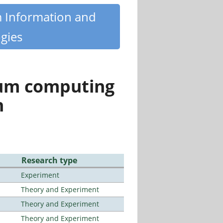
m Information and
gies
tum computing
n
Research type
Experiment
Theory and Experiment
Theory and Experiment
Theory and Experiment