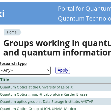
Portal for Quantu
ki
Quantum Technolo
Home
You
Groups working in quan
are
and quantum informatio
here
Research type
Title
Quantum Optics at the University of Leipzig
Quantum Optics group @ Laboratoire Kastler Brossel
Quantum optics group at Data Storage Institute, A*STAR
Quantum Optics Group at ICN, UNAM, Mexico