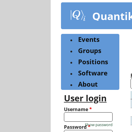
Skip
to
Quanti
main
content
Events
Groups
Positions
Software
About
User login
Username
*
Show password
Password
*