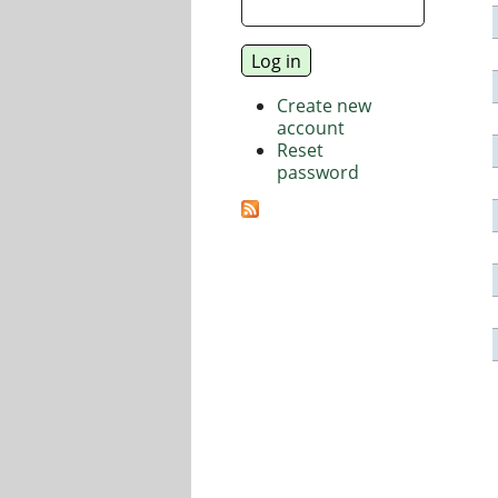
Create new
account
Reset
password