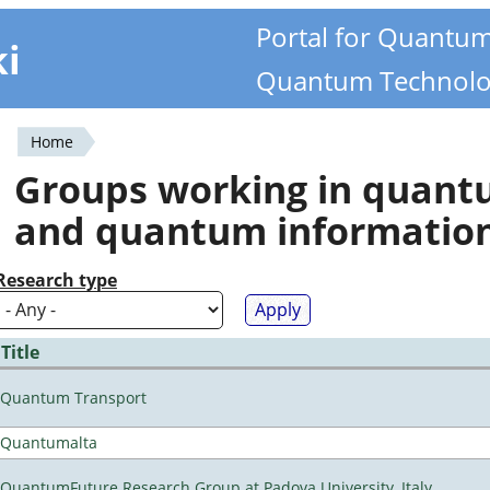
Portal for Quantu
ki
Quantum Technolo
Home
You
Groups working in quan
are
and quantum informatio
here
Research type
Title
Quantum Transport
Quantumalta
QuantumFuture Research Group at Padova University, Italy