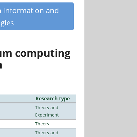
m Information and
gies
tum computing
n
Research type
Theory and
Experiment
Theory
Theory and