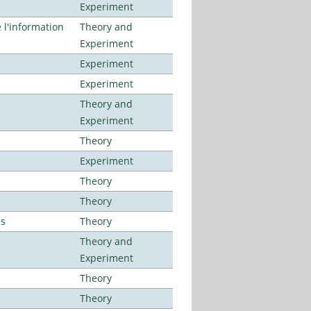
Experiment
l'information
Theory and
Experiment
Experiment
Experiment
Theory and
Experiment
Theory
Experiment
Theory
Theory
es
Theory
Theory and
Experiment
Theory
Theory