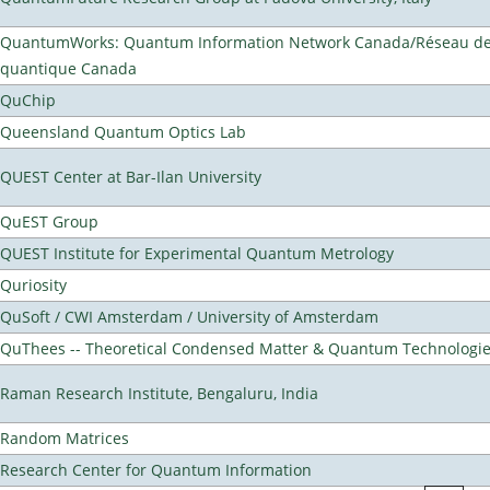
QuantumWorks: Quantum Information Network Canada/Réseau de 
quantique Canada
QuChip
Queensland Quantum Optics Lab
QUEST Center at Bar-Ilan University
QuEST Group
QUEST Institute for Experimental Quantum Metrology
Quriosity
QuSoft / CWI Amsterdam / University of Amsterdam
QuThees -- Theoretical Condensed Matter & Quantum Technologi
Raman Research Institute, Bengaluru, India
Random Matrices
Research Center for Quantum Information