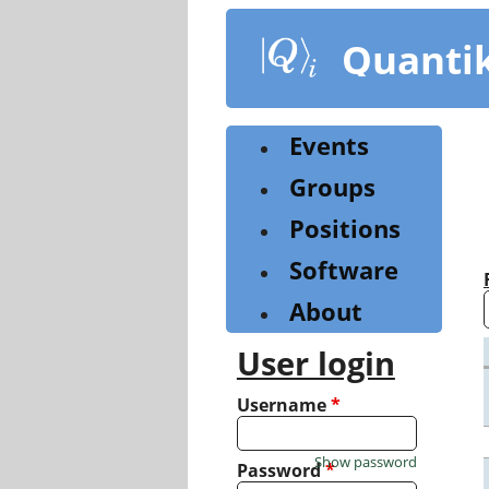
Skip
to
Quanti
main
content
Events
Groups
Positions
Software
About
User login
Username
*
Show password
Password
*