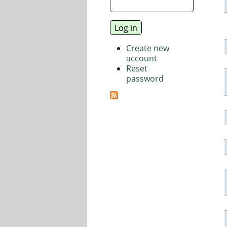
Create new
account
Reset
password