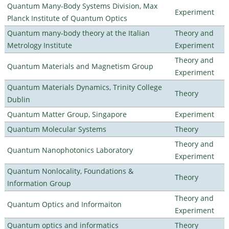
Quantum Many-Body Systems Division, Max
Experiment
Planck Institute of Quantum Optics
Quantum many-body theory at the Italian
Theory and
Metrology Institute
Experiment
Theory and
Quantum Materials and Magnetism Group
Experiment
Quantum Materials Dynamics, Trinity College
Theory
Dublin
Quantum Matter Group, Singapore
Experiment
Quantum Molecular Systems
Theory
Theory and
Quantum Nanophotonics Laboratory
Experiment
Quantum Nonlocality, Foundations &
Theory
Information Group
Theory and
Quantum Optics and Informaiton
Experiment
Quantum optics and informatics
Theory