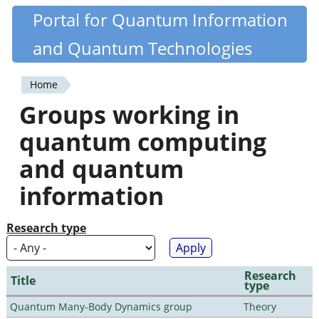
Skip
Portal for Quantum Information
Quantiki
to
and Quantum Technologies
main
content
Home
You
Groups working in
are
quantum computing
here
and quantum
information
Research type
Research
Title
type
Quantum Many-Body Dynamics group
Theory