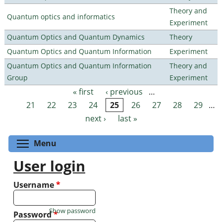
Theory and
Quantum optics and informatics
Experiment
Quantum Optics and Quantum Dynamics
Theory
Quantum Optics and Quantum Information
Experiment
Quantum Optics and Quantum Information
Theory and
Group
Experiment
« first
‹ previous
…
Pages
21
22
23
24
25
26
27
28
29
…
next ›
last »
Toggle menu visibility
Menu
User login
Username
*
Show password
Password
*