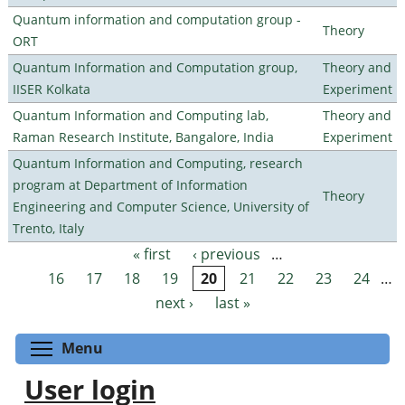
Quantum information and computation group -
Theory
ORT
Quantum Information and Computation group,
Theory and
IISER Kolkata
Experiment
Quantum Information and Computing lab,
Theory and
Raman Research Institute, Bangalore, India
Experiment
Quantum Information and Computing, research
program at Department of Information
Theory
Engineering and Computer Science, University of
Trento, Italy
« first
‹ previous
…
Pages
16
17
18
19
20
21
22
23
24
…
next ›
last »
Toggle menu visibility
Menu
User login