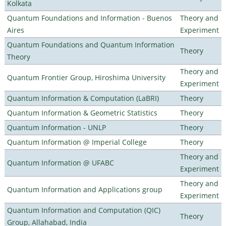
Kolkata
Quantum Foundations and Information - Buenos
Theory and
Aires
Experiment
Quantum Foundations and Quantum Information
Theory
Theory
Theory and
Quantum Frontier Group, Hiroshima University
Experiment
Quantum Information & Computation (LaBRI)
Theory
Quantum Information & Geometric Statistics
Theory
Quantum Information - UNLP
Theory
Quantum Information @ Imperial College
Theory
Theory and
Quantum Information @ UFABC
Experiment
Theory and
Quantum Information and Applications group
Experiment
Quantum Information and Computation (QIC)
Theory
Group, Allahabad, India