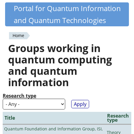
Skip
Portal for Quantum Information
Quantiki
to
and Quantum Technologies
main
content
Home
You
Groups working in
are
quantum computing
here
and quantum
information
Research type
Research
Title
type
Quantum Foundation and Information Group, ISI,
Theory