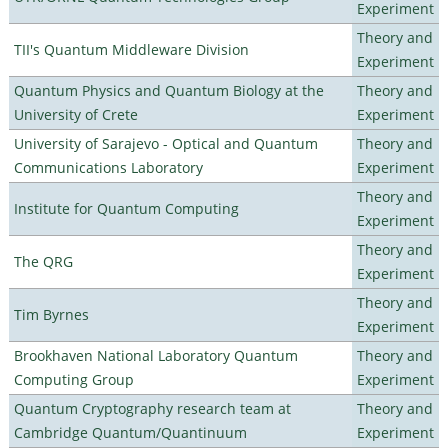
Experiment
Theory and
TII's Quantum Middleware Division
Experiment
Quantum Physics and Quantum Biology at the
Theory and
University of Crete
Experiment
University of Sarajevo - Optical and Quantum
Theory and
Communications Laboratory
Experiment
Theory and
Institute for Quantum Computing
Experiment
Theory and
The QRG
Experiment
Theory and
Tim Byrnes
Experiment
Brookhaven National Laboratory Quantum
Theory and
Computing Group
Experiment
Quantum Cryptography research team at
Theory and
Cambridge Quantum/Quantinuum
Experiment