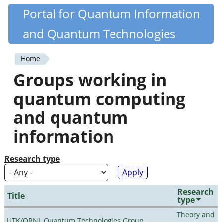
Skip
Portal for Quantum Information
Quantiki
to
and Quantum Technologies
main
content
Home
You
Groups working in
are
quantum computing
here
and quantum
information
Research type
Research
Title
type
Theory and
UTK/ORNL Quantum Technologies Group