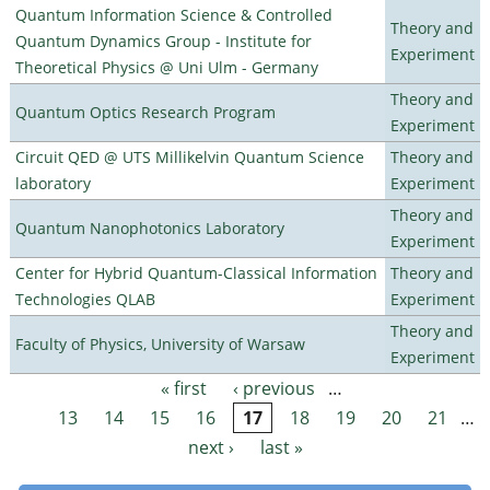
Quantum Information Science & Controlled
Theory and
Quantum Dynamics Group - Institute for
Experiment
Theoretical Physics @ Uni Ulm - Germany
Theory and
Quantum Optics Research Program
Experiment
Circuit QED @ UTS Millikelvin Quantum Science
Theory and
laboratory
Experiment
Theory and
Quantum Nanophotonics Laboratory
Experiment
Center for Hybrid Quantum-Classical Information
Theory and
Technologies QLAB
Experiment
Theory and
Faculty of Physics, University of Warsaw
Experiment
« first
‹ previous
…
Pages
13
14
15
16
17
18
19
20
21
…
next ›
last »