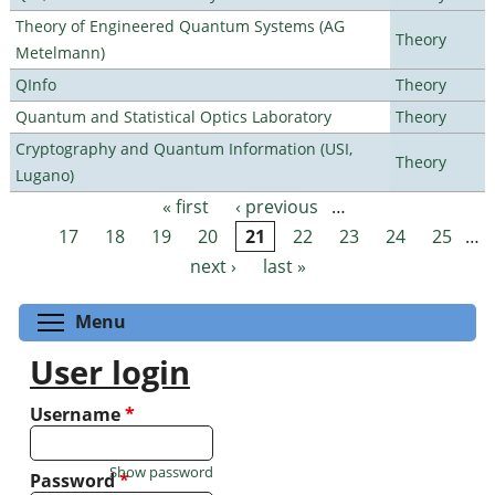
Theory of Engineered Quantum Systems (AG
Theory
Metelmann)
QInfo
Theory
Quantum and Statistical Optics Laboratory
Theory
Cryptography and Quantum Information (USI,
Theory
Lugano)
« first
‹ previous
…
Pages
17
18
19
20
21
22
23
24
25
…
next ›
last »
Toggle menu visibility
Menu
User login
Username
*
Show password
Password
*