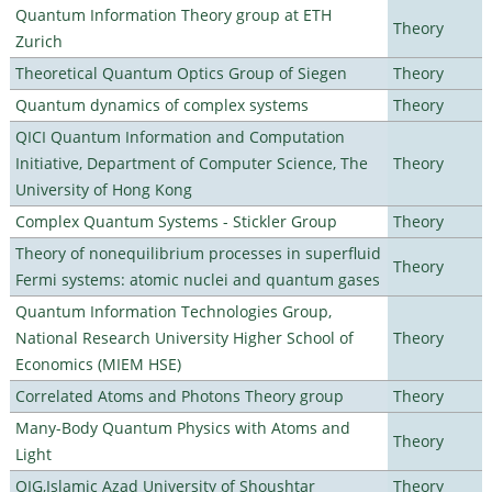
Quantum Information Theory group at ETH
Theory
Zurich
Theoretical Quantum Optics Group of Siegen
Theory
Quantum dynamics of complex systems
Theory
QICI Quantum Information and Computation
Initiative, Department of Computer Science, The
Theory
University of Hong Kong
Complex Quantum Systems - Stickler Group
Theory
Theory of nonequilibrium processes in superfluid
Theory
Fermi systems: atomic nuclei and quantum gases
Quantum Information Technologies Group,
National Research University Higher School of
Theory
Economics (MIEM HSE)
Correlated Atoms and Photons Theory group
Theory
Many-Body Quantum Physics with Atoms and
Theory
Light
QIG,Islamic Azad University of Shoushtar
Theory