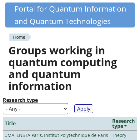
Skip
Portal for Quantum Information
Quantiki
to
and Quantum Technologies
main
content
Home
You
Groups working in
are
quantum computing
here
and quantum
information
Research type
Research
Title
type
UMA, ENSTA Paris, Institut Polytechnique de Paris
Theory