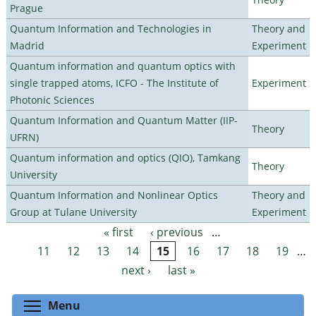
Prague
Quantum Information and Technologies in
Theory and
Madrid
Experiment
Quantum information and quantum optics with
single trapped atoms, ICFO - The Institute of
Experiment
Photonic Sciences
Quantum Information and Quantum Matter (IIP-
Theory
UFRN)
Quantum information and optics (QIO), Tamkang
Theory
University
Quantum Information and Nonlinear Optics
Theory and
Group at Tulane University
Experiment
« first
‹ previous
…
Pages
11
12
13
14
15
16
17
18
19
…
next ›
last »
Toggle menu visibility
Menu