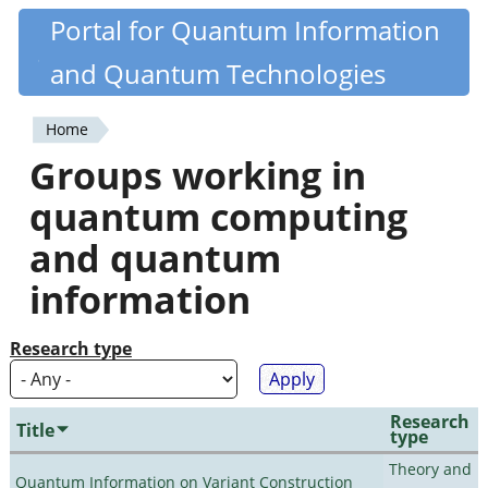
Skip
Portal for Quantum Information
Quantiki
to
and Quantum Technologies
main
content
Home
You
Groups working in
are
quantum computing
here
and quantum
information
Research type
Research
Title
type
Theory and
Quantum Information on Variant Construction