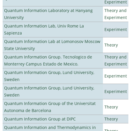
Experiment
Quantum Information Laboratory at Hanyang
Theory and
University
Experiment
Quantum Information Lab, Univ Rome La
Experiment
Sapienza
Quantum Information Lab at Lomonosov Moscow
Theory
State University
Quantum Information Group. Tecnologico de
Theory and
Monterrey Campus Estado de Mexico.
Experiment
Quantum Information Group, Lund University,
Experiment
Sweden
Quantum Information Group, Lund University,
Experiment
Sweden
Quantum Information Group of the Universitat
Theory
Autonoma de Barcelona
Quantum Information Group at DIPC
Theory
Quantum Information and Thermodynamics in
Theory