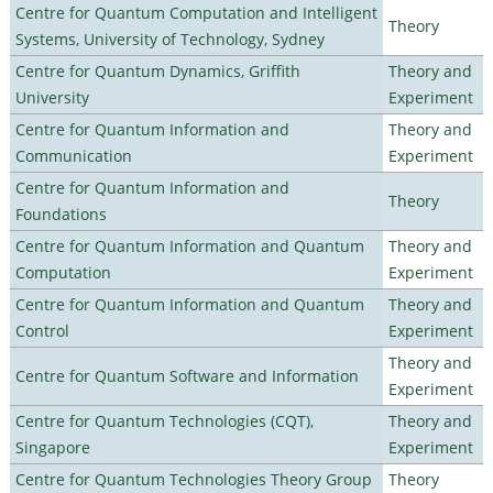
Centre for Quantum Computation and Intelligent
Theory
Systems, University of Technology, Sydney
Centre for Quantum Dynamics, Griffith
Theory and
University
Experiment
Centre for Quantum Information and
Theory and
Communication
Experiment
Centre for Quantum Information and
Theory
Foundations
Centre for Quantum Information and Quantum
Theory and
Computation
Experiment
Centre for Quantum Information and Quantum
Theory and
Control
Experiment
Theory and
Centre for Quantum Software and Information
Experiment
Centre for Quantum Technologies (CQT),
Theory and
Singapore
Experiment
Centre for Quantum Technologies Theory Group
Theory