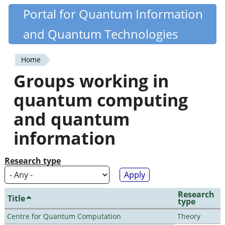
Skip
Portal for Quantum Information
Quantiki
to
and Quantum Technologies
main
content
Home
You
Groups working in
are
quantum computing
here
and quantum
information
Research type
Research
Title
type
Centre for Quantum Computation
Theory