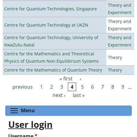
Theory and
Centre for Quantum Technologies, Singapore
Experiment
Theory and
Centre for Quantum Technology at UKZN
Experiment
Centre for Quantum Technology, University of
Theory and
KwaZulu-Natal
Experiment
Centre for the Mathematics and Theoretical
Theory
Physics of Quantum Non-Equilibrium Systems
Centre for the Mathematics of Quantum Theory
Theory
« first
‹
Pages
previous
1
2
3
4
5
6
7
8
9
…
next ›
last »
Toggle menu visibility
Menu
User login
Username
*