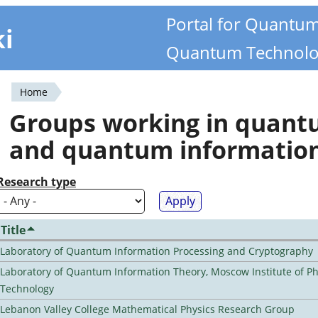
Portal for Quantu
ki
Quantum Technolo
Home
You
Groups working in quan
are
and quantum informatio
here
Research type
Title
Laboratory of Quantum Information Processing and Cryptography
Laboratory of Quantum Information Theory, Moscow Institute of Ph
Technology
Lebanon Valley College Mathematical Physics Research Group