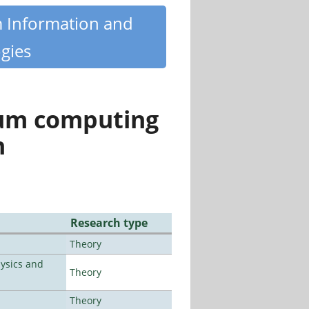
m Information and
gies
tum computing
n
Research type
Theory
ysics and
Theory
Theory