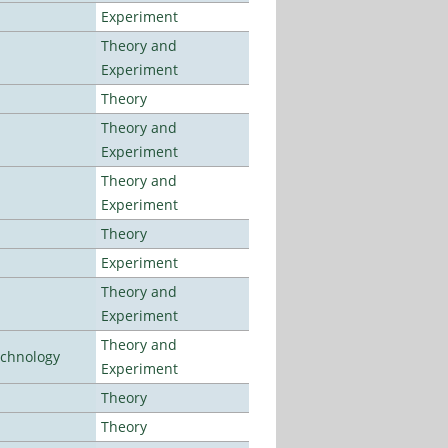
Experiment
Theory and
Experiment
Theory
Theory and
Experiment
Theory and
Experiment
Theory
Experiment
Theory and
Experiment
Theory and
echnology
Experiment
Theory
Theory