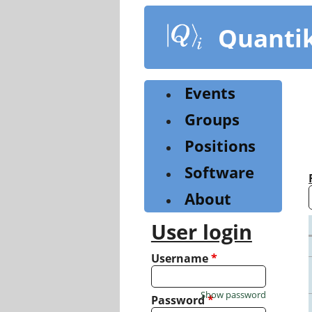
Skip
to
Quanti
main
content
Events
Groups
Positions
Software
About
User login
Username
*
Show password
Password
*