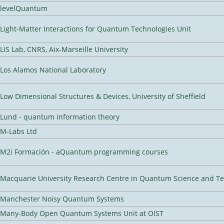
levelQuantum
Light-Matter Interactions for Quantum Technologies Unit
LIS Lab, CNRS, Aix-Marseille University
Los Alamos National Laboratory
Low Dimensional Structures & Devices, University of Sheffield
Lund - quantum information theory
M-Labs Ltd
M2i Formación - aQuantum programming courses
Macquarie University Research Centre in Quantum Science and T
Manchester Noisy Quantum Systems
Many-Body Open Quantum Systems Unit at OIST