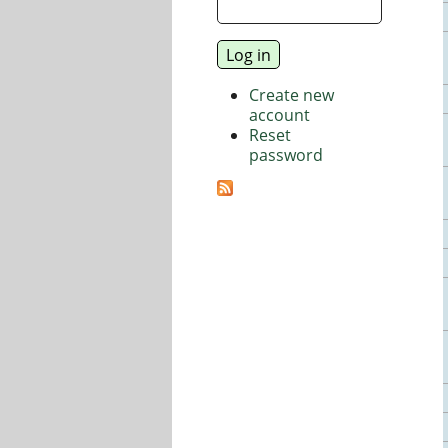
Create new
account
Reset
password