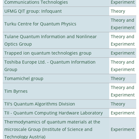
Communications Technologies
Experiment
UFMG QIT group: Infoquant
Theory
Theory and
Turku Centre for Quantum Physics
Experiment
Tulane Quantum Information and Nonlinear
Theory and
Optics Group
Experiment
Trapped ion quantum technologies group
Experiment
Toshiba Europe Ltd. - Quantum Information
Theory and
Group
Experiment
Tomamichel group
Theory
Theory and
Tim Byrnes
Experiment
TII's Quantum Algorithms Division
Theory
TII - Quantum Computing Hardware Laboratory
Experiment
Thermodynamics of quantum materials at the
microscale Group (Institute of Science and
Experiment
Technology Austria)