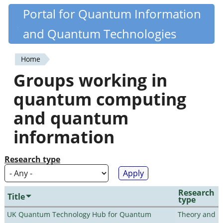
Skip
Portal for Quantum Information
Quantiki
to
and Quantum Technologies
main
content
Home
You
Groups working in
are
quantum computing
here
and quantum
information
Research type
Research
Title
type
UK Quantum Technology Hub for Quantum
Theory and