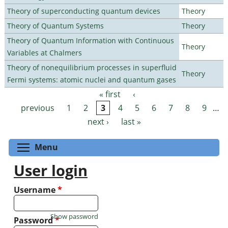
Theory of superconducting quantum devices
Theory
Theory of Quantum Systems
Theory
Theory of Quantum Information with Continuous
Theory
Variables at Chalmers
Theory of nonequilibrium processes in superfluid
Theory
Fermi systems: atomic nuclei and quantum gases
« first
‹
Pages
previous
1
2
3
4
5
6
7
8
9
…
next ›
last »
Toggle menu visibility
Menu
User login
Username
*
Show password
Password
*