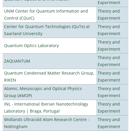
Experiment
UNM Center for Quantum Information and
Theory and
Control (CQuIC)
Experiment
Center for Quantum Technologies (QuTe) at
Theory and
Saarland University
Experiment
Theory and
Quantum Optics Laboratory
Experiment
Theory and
ZAQUANTUM
Experiment
Quantum Condensed Matter Research Group,
Theory and
RIKEN
Experiment
Atomic, Mesoscopic and Optical Physics
Theory and
Group (AMOP)
Experiment
INL - International Iberian Nanotechnology
Theory and
Laboratory | Braga, Portugal
Experiment
Midlands Ultracold Atom Research Centre -
Theory and
Nottingham
Experiment