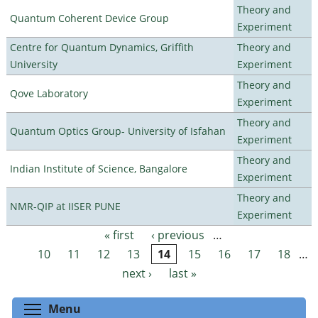
Theory and
Quantum Coherent Device Group
Experiment
Centre for Quantum Dynamics, Griffith
Theory and
University
Experiment
Theory and
Qove Laboratory
Experiment
Theory and
Quantum Optics Group- University of Isfahan
Experiment
Theory and
Indian Institute of Science, Bangalore
Experiment
Theory and
NMR-QIP at IISER PUNE
Experiment
« first
‹ previous
…
Pages
10
11
12
13
14
15
16
17
18
…
next ›
last »
Toggle menu visibility
Menu