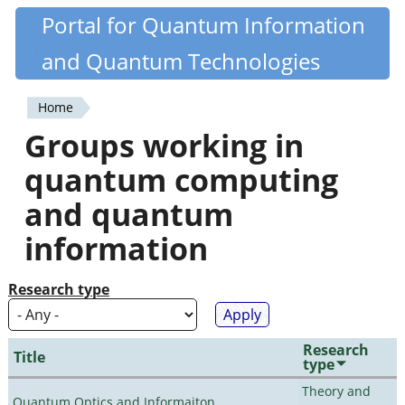
Skip
Portal for Quantum Information
Quantiki
to
and Quantum Technologies
main
content
Home
You
Groups working in
are
quantum computing
here
and quantum
information
Research type
Research
Title
type
Theory and
Quantum Optics and Informaiton