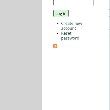
Create new
account
Reset
password