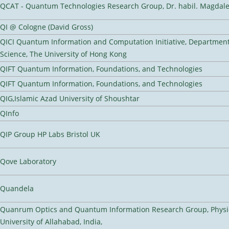
QCAT - Quantum Technologies Research Group, Dr. habil. Magdal
QI @ Cologne (David Gross)
QICI Quantum Information and Computation Initiative, Departmen
Science, The University of Hong Kong
QIFT Quantum Information, Foundations, and Technologies
QIFT Quantum Information, Foundations, and Technologies
QIG,Islamic Azad University of Shoushtar
QInfo
QIP Group HP Labs Bristol UK
Qove Laboratory
Quandela
Quanrum Optics and Quantum Information Research Group, Physi
University of Allahabad, India,