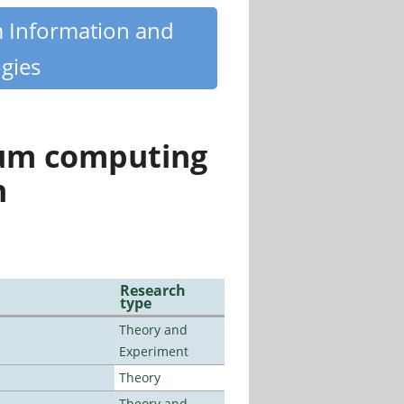
m Information and
gies
tum computing
n
Research
type
Theory and
Experiment
Theory
Theory and