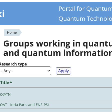
Portal for Quantu
ki
Quantum Technolo
Home
You
Groups working in quan
are
and quantum informatio
here
Research type
Title
Q@TN
QAT - Inria Paris and ENS-PSL