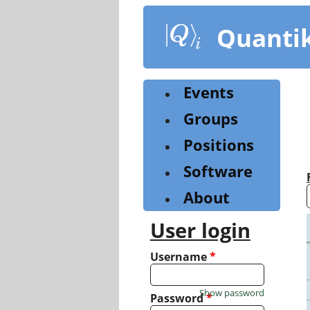
Skip
to
Quanti
main
content
Events
Groups
Positions
Software
About
User login
Username
*
Show password
Password
*