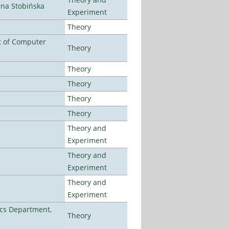
ena Stobińska
Experiment
Theory
t of Computer
Theory
Theory
Theory
Theory
Theory
Theory and
Experiment
Theory and
Experiment
Theory and
Experiment
cs Department,
Theory