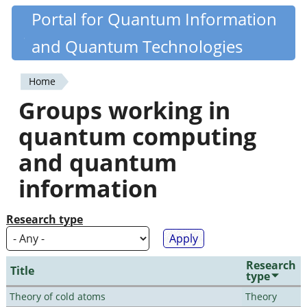
Skip
Portal for Quantum Information
Quantiki
to
and Quantum Technologies
main
content
Home
You
Groups working in
are
quantum computing
here
and quantum
information
Research type
Research
Title
type
Theory of cold atoms
Theory