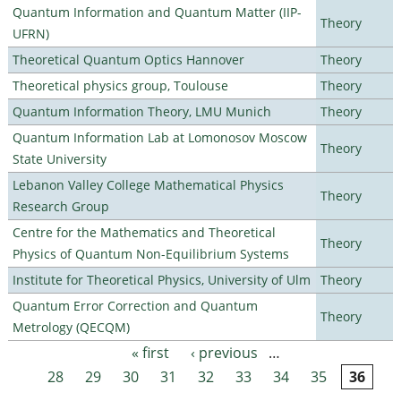
Quantum Information and Quantum Matter (IIP-
Theory
UFRN)
Theoretical Quantum Optics Hannover
Theory
Theoretical physics group, Toulouse
Theory
Quantum Information Theory, LMU Munich
Theory
Quantum Information Lab at Lomonosov Moscow
Theory
State University
Lebanon Valley College Mathematical Physics
Theory
Research Group
Centre for the Mathematics and Theoretical
Theory
Physics of Quantum Non-Equilibrium Systems
Institute for Theoretical Physics, University of Ulm
Theory
Quantum Error Correction and Quantum
Theory
Metrology (QECQM)
« first
‹ previous
…
Pages
28
29
30
31
32
33
34
35
36